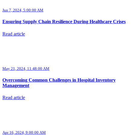
Jun 7, 2024, 5:00:00 AM
Ensuring Supply Chain Resilience During Healthcare Crises
Read article
May 21, 2024, 11:48:00 AM
Overcoming Common Challenges in Hospital Inventory
Management
Read article
Apr 16, 2024, 9:00:00 AM