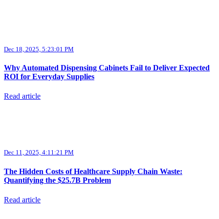
Dec 18, 2025, 5:23:01 PM
Why Automated Dispensing Cabinets Fail to Deliver Expected
ROI for Everyday Supplies
Read article
Dec 11, 2025, 4:11:21 PM
The Hidden Costs of Healthcare Supply Chain Waste:
Quantifying the $25.7B Problem
Read article