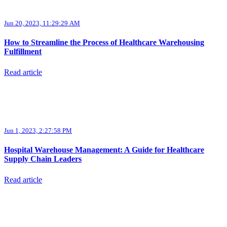
Jun 20, 2023, 11:29:29 AM
How to Streamline the Process of Healthcare Warehousing
Fulfillment
Read article
Jun 1, 2023, 2:27:58 PM
Hospital Warehouse Management: A Guide for Healthcare
Supply Chain Leaders
Read article