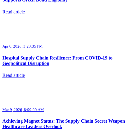
Read article
Apr 6, 2026, 3:23:35 PM
Hospital Supply Chain Resilience: From COVID-19 to
Geopolitical Disruption
Read article
Mar 9, 2026, 8:00:00 AM
Achieving Magnet Status: The Supply Chain Secret Weapon
Healthcare Leaders Overlook