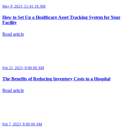
May 9, 2023, 11:41:18 AM
How to Set Up a Healthcare Asset Tracking System for Your
Facility
Read article
Feb 21, 2023, 9:00:00 AM
The Benefits of Reducing Inventory Costs to a Hospital
Read article
Feb 7, 2023, 9:00:00 AM