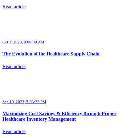
Read article
Oct 3, 2023, 9:00:00 AM
The Evolution of the Healthcare Supply Chain
Read article
Sep 19, 2023, 5:03:22 PM
Maximizing Cost Savings & Efficiency through Proper
Healthcare Inventory Management
Read article