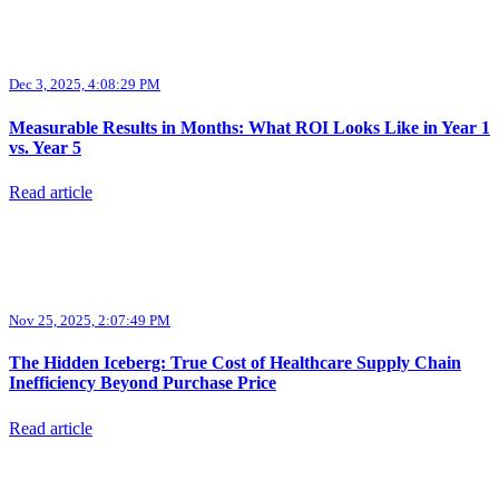
Dec 3, 2025, 4:08:29 PM
Measurable Results in Months: What ROI Looks Like in Year 1
vs. Year 5
Read article
Nov 25, 2025, 2:07:49 PM
The Hidden Iceberg: True Cost of Healthcare Supply Chain
Inefficiency Beyond Purchase Price
Read article