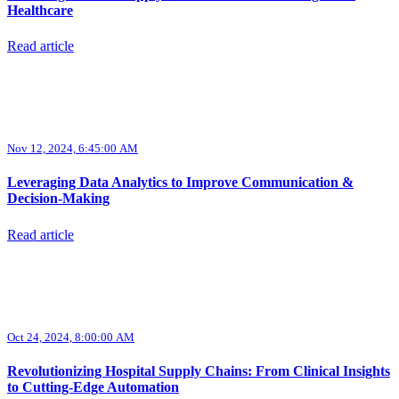
Healthcare
Read article
Nov 12, 2024, 6:45:00 AM
Leveraging Data Analytics to Improve Communication &
Decision-Making
Read article
Oct 24, 2024, 8:00:00 AM
Revolutionizing Hospital Supply Chains: From Clinical Insights
to Cutting-Edge Automation