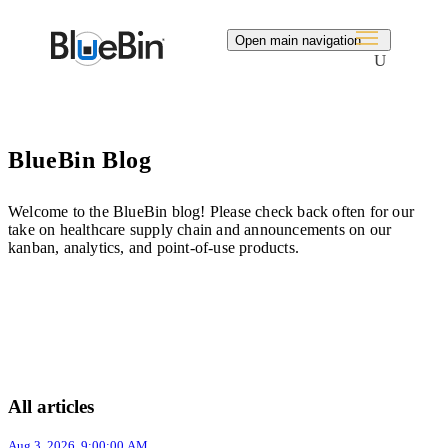
Search
Open main navigation
BlueBin Blog
Welcome to the BlueBin blog! Please check back often for our
take on healthcare supply chain and announcements on our
kanban, analytics, and point-of-use products.
All articles
Aug 3, 2026, 9:00:00 AM