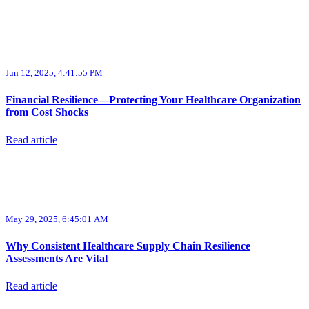
Jun 12, 2025, 4:41:55 PM
Financial Resilience—Protecting Your Healthcare Organization
from Cost Shocks
Read article
May 29, 2025, 6:45:01 AM
Why Consistent Healthcare Supply Chain Resilience
Assessments Are Vital
Read article