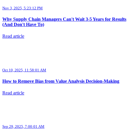
Nov 3, 2025, 5:23:12 PM
Why Supply Chain Managers Can't Wait 3-5 Years for Results
(And Don't Have To)
Read article
Oct 10, 2025, 11:58:01 AM
How to Remove Bias from Value Analysis Decision-Making
Read article
Sep 29, 2025, 7:00:01 AM