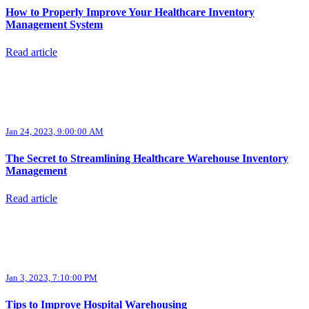
How to Properly Improve Your Healthcare Inventory
Management System
Read article
Jan 24, 2023, 9:00:00 AM
The Secret to Streamlining Healthcare Warehouse Inventory
Management
Read article
Jan 3, 2023, 7:10:00 PM
Tips to Improve Hospital Warehousing