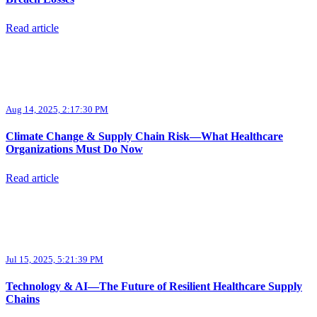
Read article
Aug 14, 2025, 2:17:30 PM
Climate Change & Supply Chain Risk—What Healthcare
Organizations Must Do Now
Read article
Jul 15, 2025, 5:21:39 PM
Technology & AI—The Future of Resilient Healthcare Supply
Chains