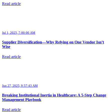
Read article
Jul 1, 2025, 7:00:00 AM
Supplier Diversification—Why Relying on One Vendor Isn’t
Wise
Read article
Jun 27, 2025, 9:57:43 AM
Breaking Institutional Inertia in Healthcare: A 5-Step Change
Management Playbook
Read article