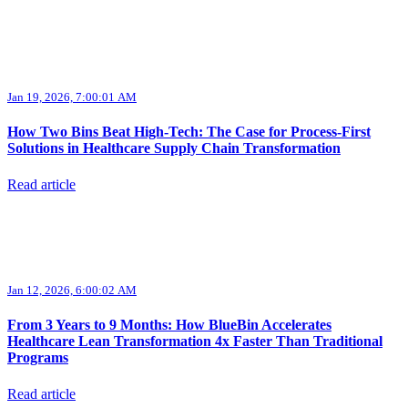
Jan 19, 2026, 7:00:01 AM
How Two Bins Beat High-Tech: The Case for Process-First
Solutions in Healthcare Supply Chain Transformation
Read article
Jan 12, 2026, 6:00:02 AM
From 3 Years to 9 Months: How BlueBin Accelerates
Healthcare Lean Transformation 4x Faster Than Traditional
Programs
Read article