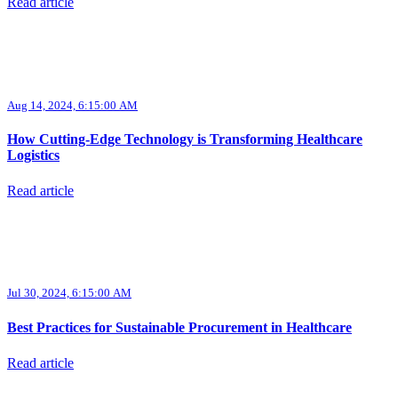
Read article
Aug 14, 2024, 6:15:00 AM
How Cutting-Edge Technology is Transforming Healthcare
Logistics
Read article
Jul 30, 2024, 6:15:00 AM
Best Practices for Sustainable Procurement in Healthcare
Read article