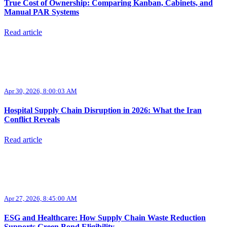
True Cost of Ownership: Comparing Kanban, Cabinets, and
Manual PAR Systems
Read article
Apr 30, 2026, 8:00:03 AM
Hospital Supply Chain Disruption in 2026: What the Iran
Conflict Reveals
Read article
Apr 27, 2026, 8:45:00 AM
ESG and Healthcare: How Supply Chain Waste Reduction
Supports Green Bond Eligibility