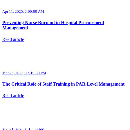
Apr 11, 2025, 6:00:00 AM
Preventing Nurse Burnout in Hospital Procurement
Management
Read article
Mar 26, 2025, 12:19:30 PM
The Critical Role of Staff Training in PAR Level Management
Read article
Mar 21, 2025, 6:15:00 AM