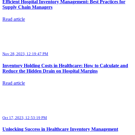
Efficient Hospital Inventory Management: Best Practices for
Supply Chain Managers
Read article
Nov 28, 2023, 12:19:47 PM
Inventory Holding Costs in Healthcare: How to Calculate and
Reduce the Hidden Drain on Hospital Margins
Read article
Oct 17, 2023, 12:53:19 PM
Unlocking Success in Healthcare Inventory Management