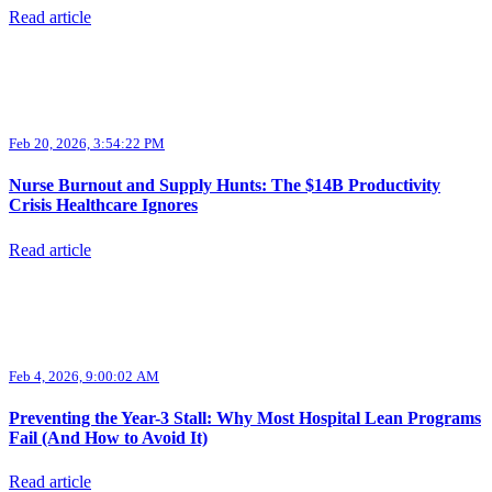
Read article
Feb 20, 2026, 3:54:22 PM
Nurse Burnout and Supply Hunts: The $14B Productivity
Crisis Healthcare Ignores
Read article
Feb 4, 2026, 9:00:02 AM
Preventing the Year-3 Stall: Why Most Hospital Lean Programs
Fail (And How to Avoid It)
Read article