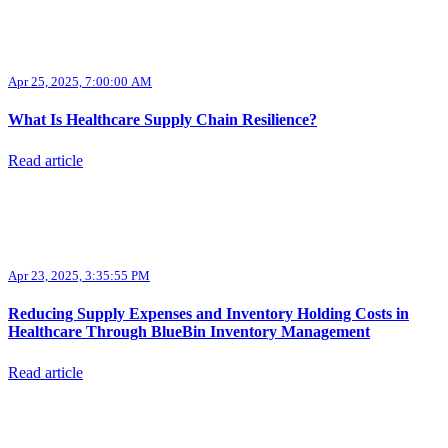
Apr 25, 2025, 7:00:00 AM
What Is Healthcare Supply Chain Resilience?
Read article
Apr 23, 2025, 3:35:55 PM
Reducing Supply Expenses and Inventory Holding Costs in
Healthcare Through BlueBin Inventory Management
Read article