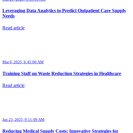
Leveraging Data Analytics to Predict Outpatient Care Supply
Needs
Read article
Mar 6, 2025, 6:45:00 AM
Training Staff on Waste Reduction Strategies in Healthcare
Read article
Jan 23, 2025, 9:11:09 AM
Reducing Medical Supply Costs: Innovative Strategies for