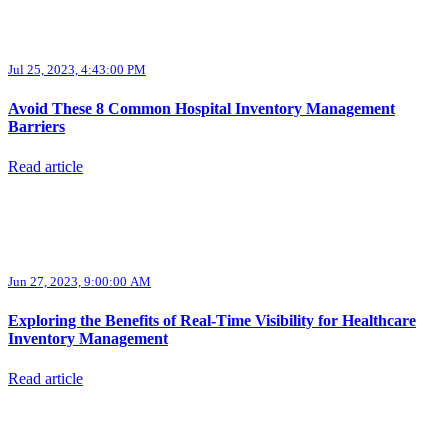
Jul 25, 2023, 4:43:00 PM
Avoid These 8 Common Hospital Inventory Management
Barriers
Read article
Jun 27, 2023, 9:00:00 AM
Exploring the Benefits of Real-Time Visibility for Healthcare
Inventory Management
Read article