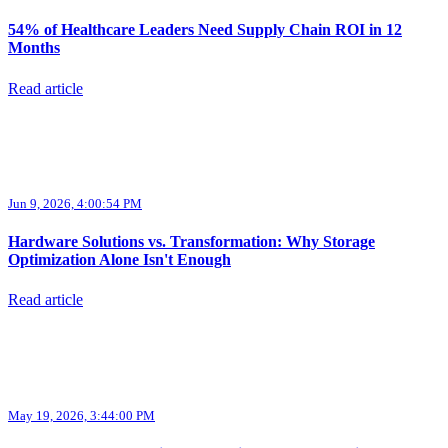
54% of Healthcare Leaders Need Supply Chain ROI in 12
Months
Read article
Jun 9, 2026, 4:00:54 PM
Hardware Solutions vs. Transformation: Why Storage
Optimization Alone Isn't Enough
Read article
May 19, 2026, 3:44:00 PM