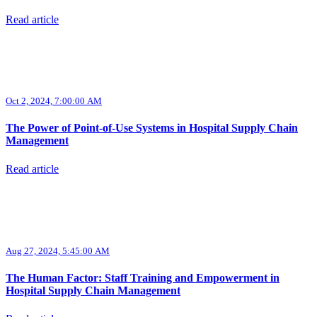
Read article
Oct 2, 2024, 7:00:00 AM
The Power of Point-of-Use Systems in Hospital Supply Chain
Management
Read article
Aug 27, 2024, 5:45:00 AM
The Human Factor: Staff Training and Empowerment in
Hospital Supply Chain Management