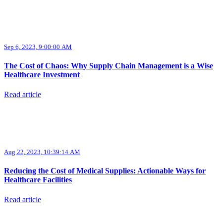
Sep 6, 2023, 9:00:00 AM
The Cost of Chaos: Why Supply Chain Management is a Wise
Healthcare Investment
Read article
Aug 22, 2023, 10:39:14 AM
Reducing the Cost of Medical Supplies: Actionable Ways for
Healthcare Facilities
Read article