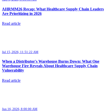
AHRMM26 Recap: What Healthcare Supply Chain Leaders
Are Prioritizing in 2026
Read article
Jul 15, 2026, 11:51:22 AM
When a Distributor's Warehouse Burns Down: What One
Warehouse Fire Reveals About Healthcare Supply Chain
Vulnerability
Read article
Jun 16, 2026, 8:00:00 AM