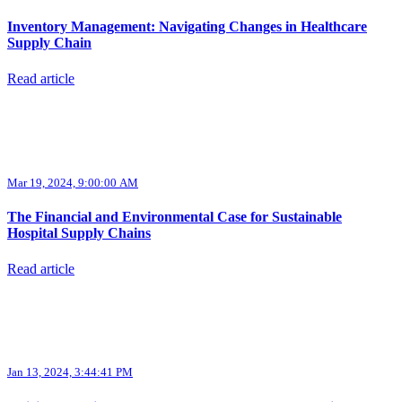
Inventory Management: Navigating Changes in Healthcare
Supply Chain
Read article
Mar 19, 2024, 9:00:00 AM
The Financial and Environmental Case for Sustainable
Hospital Supply Chains
Read article
Jan 13, 2024, 3:44:41 PM