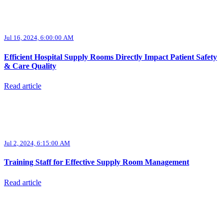
Jul 16, 2024, 6:00:00 AM
Efficient Hospital Supply Rooms Directly Impact Patient Safety
& Care Quality
Read article
Jul 2, 2024, 6:15:00 AM
Training Staff for Effective Supply Room Management
Read article