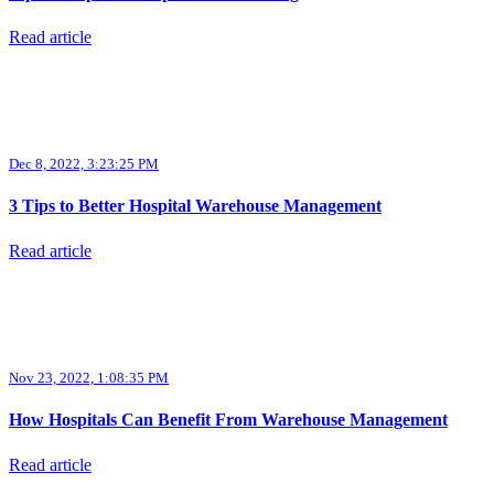
Read article
Dec 8, 2022, 3:23:25 PM
3 Tips to Better Hospital Warehouse Management
Read article
Nov 23, 2022, 1:08:35 PM
How Hospitals Can Benefit From Warehouse Management
Read article