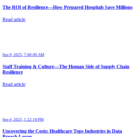
The ROI of Resilience—How Prepared Hospitals Save Millions
Read article
Sep 9, 2025, 7:00:00 AM
Staff Training & Culture—The Human Side of Supply Chain
Resilience
Read article
Sep 4, 2025, 1:22:19 PM
Uncovering the Costs: Healthcare Tops Industries in Data
Breach Losses