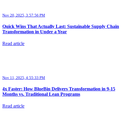
Nov 20, 2025, 3:57:56 PM
Quick Wins That Actually Last: Sustainable Supply Chain
Transformation in Under a Year
Read article
Nov 11, 2025, 4:55:33 PM
4x Faster: How BlueBin Delivers Transformation in 9-15
Months vs. Traditional Lean Programs
Read article