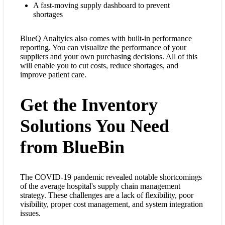
A fast-moving supply dashboard to prevent
shortages
BlueQ Analtyics also comes with built-in performance
reporting. You can visualize the performance of your
suppliers and your own purchasing decisions. All of this
will enable you to cut costs, reduce shortages, and
improve patient care.
Get the Inventory
Solutions You Need
from BlueBin
The COVID-19 pandemic revealed notable shortcomings
of the average hospital's supply chain management
strategy. These challenges are a lack of flexibility, poor
visibility, proper cost management, and system integration
issues.