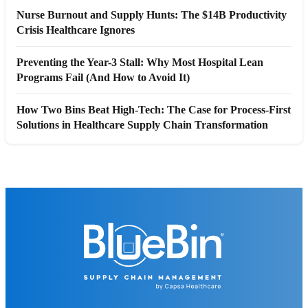
Nurse Burnout and Supply Hunts: The $14B Productivity
Crisis Healthcare Ignores
Preventing the Year-3 Stall: Why Most Hospital Lean
Programs Fail (And How to Avoid It)
How Two Bins Beat High-Tech: The Case for Process-First
Solutions in Healthcare Supply Chain Transformation