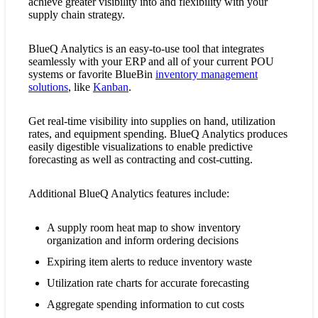
achieve greater visibility into and flexibility with your
supply chain strategy.
BlueQ Analytics is an easy-to-use tool that integrates
seamlessly with your ERP and all of your current POU
systems or favorite BlueBin
inventory management
solutions
, like
Kanban
.
Get real-time visibility into supplies on hand, utilization
rates, and equipment spending. BlueQ Analytics produces
easily digestible visualizations to enable predictive
forecasting as well as contracting and cost-cutting.
Additional BlueQ Analytics features include:
A supply room heat map to show inventory
organization and inform ordering decisions
Expiring item alerts to reduce inventory waste
Utilization rate charts for accurate forecasting
Aggregate spending information to cut costs