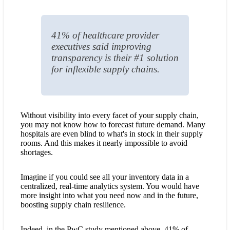
41% of healthcare provider
executives said improving
transparency is their #1 solution
for inflexible supply chains.
Without visibility into every facet of your supply chain,
you may not know how to forecast future demand. Many
hospitals are even blind to what's in stock in their supply
rooms. And this makes it nearly impossible to avoid
shortages.
Imagine if you could see all your inventory data in a
centralized, real-time analytics system. You would have
more insight into what you need now and in the future,
boosting supply chain resilience.
Indeed, in the PwC study mentioned above, 41% of