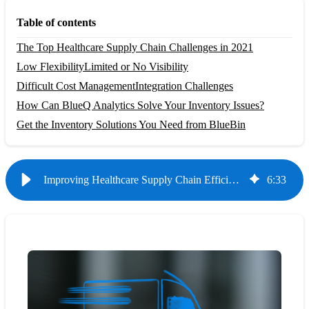
Table of contents
The Top Healthcare Supply Chain Challenges in 2021
Low Flexibility
Limited or No Visibility
Difficult Cost Management
Integration Challenges
How Can BlueQ Analytics Solve Your Inventory Issues?
Get the Inventory Solutions You Need from BlueBin
Improving Healthcare Supply Chain Efficiency with Data
6
:
33