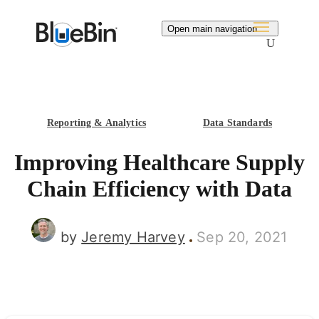
Search
Open main navigation
Reporting & Analytics
Data Standards
Improving Healthcare Supply
Chain Efficiency with Data
by
Jeremy Harvey
Sep 20, 2021