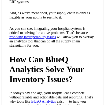
ERP systems.
And, as we've mentioned, your supply chain is only as
flexible as your ability to see into it.
As you can see, integrating your hospital systems is
critical to solving the above problems. That's because
resolving interoperability issues
will allow you to overlay
an analytics tool that can do all the supply chain
strategizing for you.
How Can BlueQ
Analytics Solve Your
Inventory Issues?
In today's day and age, your hospital can't compete
without reliable and actionable data and reporting. That's
why tools like
BlueQ Analytics
exist — to help you