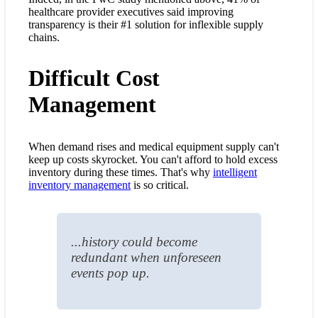
healthcare provider executives said improving
transparency is their #1 solution for inflexible supply
chains.
Difficult Cost
Management
When demand rises and medical equipment supply can't
keep up costs skyrocket. You can't afford to hold excess
inventory during these times. That's why
intelligent
inventory management
is so critical.
...history could become
redundant when unforeseen
events pop up.