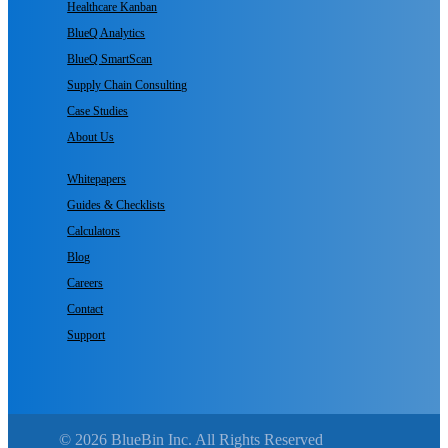
Healthcare Kanban
BlueQ Analytics
BlueQ SmartScan
Supply Chain Consulting
Case Studies
About Us
Whitepapers
Guides & Checklists
Calculators
Blog
Careers
Contact
Support
© 2026 BlueBin Inc. All Rights Reserved