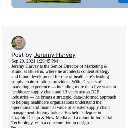
Post by
Jeremy Harvey
Sep 20, 2021 1:29:45 PM
Jeremy Harvey is the Senior Director of Marketing &
Brand at BlueBin, where he architects content strategy
and brand development for one of healthcare's leading
supply chain solutions providers. With 21 years of
marketing experience — including more than five years in
healthcare supply chain and 13 years across B2B
industries — he brings a strategic, data-informed approach
to helping healthcare organizations understand the
operational and financial value of smarter supply chain
management. Jeremy holds a Bachelor's degree in
Graphic Design & New Media and a minor in Industrial
Technology, with a concentration in design.