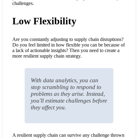
challenges.
Low Flexibility
Are you constantly adjusting to supply chain disruptions?
Do you feel limited in how flexible you can be because of
a lack of actionable insights? Then you need to create a
more resilient supply chain strategy.
With data analytics, you can
stop scrambling to respond to
problems as they arise. Instead,
you'll estimate challenges before
they affect you.
A resilient supply chain can survive any challenge thrown