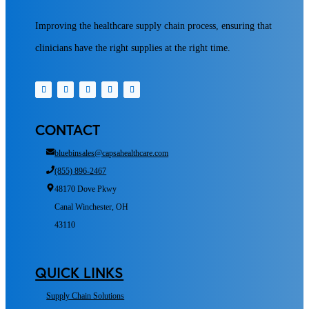
Improving the healthcare supply chain process, ensuring that
clinicians have the right supplies at the right time.
CONTACT
bluebinsales@capsahealthcare.com
(855) 896-2467
48170 Dove Pkwy
Canal Winchester, OH
43110
QUICK LINKS
Supply Chain Solutions