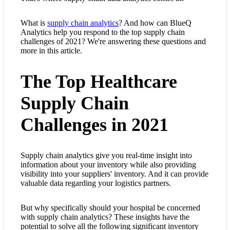
What is
supply chain analytics
? And how can BlueQ
Analytics help you respond to the top supply chain
challenges of 2021? We're answering these questions and
more in this article.
The Top Healthcare
Supply Chain
Challenges in 2021
Supply chain analytics give you real-time insight into
information about your inventory while also providing
visibility into your suppliers' inventory. And it can provide
valuable data regarding your logistics partners.
But why specifically should your hospital be concerned
with supply chain analytics? These insights have the
potential to solve all the following significant inventory