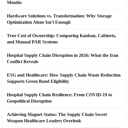
Months
Hardware Solutions vs. Transformation: Why Storage
Optimization Alone Isn't Enough
True Cost of Ownership: Comparing Kanban, Cabinets,
and Manual PAR Systems
Hospital Supply Chain Disruption in 2026: What the Iran
Conflict Reveals
ESG and Healthcare: How Supply Chain Waste Reduction
Supports Green Bond Eligibility
Hospital Supply Chain Resilience: From COVID-19 to
Geopolitical Disruption
Achieving Magnet Status: The Supply Chain Secret
Weapon Healthcare Leaders Overlook