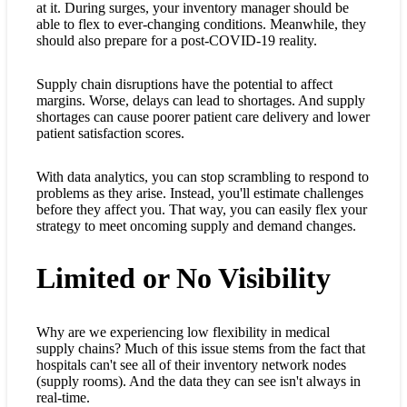
at it. During surges, your inventory manager should be
able to flex to ever-changing conditions. Meanwhile, they
should also prepare for a post-COVID-19 reality.
Supply chain disruptions have the potential to affect
margins. Worse, delays can lead to shortages. And supply
shortages can cause poorer patient care delivery and lower
patient satisfaction scores.
With data analytics, you can stop scrambling to respond to
problems as they arise. Instead, you'll estimate challenges
before they affect you. That way, you can easily flex your
strategy to meet oncoming supply and demand changes.
Limited or No Visibility
Why are we experiencing low flexibility in medical
supply chains? Much of this issue stems from the fact that
hospitals can't see all of their inventory network nodes
(supply rooms). And the data they can see isn't always in
real-time.