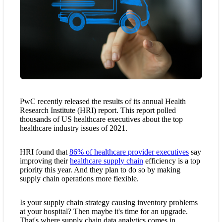
PwC recently released the results of its annual Health
Research Institute (HRI) report. This report polled
thousands of US healthcare executives about the top
healthcare industry issues of 2021.
HRI found that
86% of healthcare provider executives
say
improving their
healthcare supply chain
efficiency is a top
priority this year. And they plan to do so by making
supply chain operations more flexible.
Is your supply chain strategy causing inventory problems
at your hospital? Then maybe it's time for an upgrade.
That's where supply chain data analytics comes in.