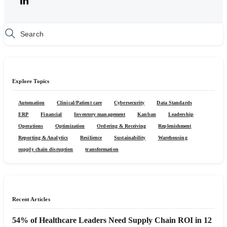
Explore Topics
Automation
Clinical/Patient care
Cybersecurity
Data Standards
ERP
Financial
Inventory management
Kanban
Leadership
Operations
Optimization
Ordering & Receiving
Replenishment
Reporting & Analytics
Resilience
Sustainability
Warehousing
supply chain disruption
transformation
Recent Articles
54% of Healthcare Leaders Need Supply Chain ROI in 12