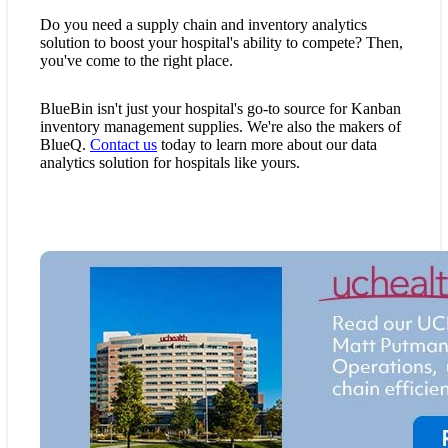
Do you need a supply chain and inventory analytics
solution to boost your hospital's ability to compete? Then,
you've come to the right place.
BlueBin isn't just your hospital's go-to source for Kanban
inventory management supplies. We're also the makers of
BlueQ.
Contact us
today to learn more about our data
analytics solution for hospitals like yours.