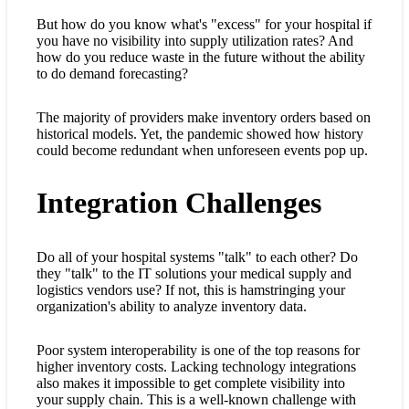
But how do you know what's "excess" for your hospital if
you have no visibility into supply utilization rates? And
how do you reduce waste in the future without the ability
to do demand forecasting?
The majority of providers make inventory orders based on
historical models. Yet, the pandemic showed how history
could become redundant when unforeseen events pop up.
Integration Challenges
Do all of your hospital systems "talk" to each other? Do
they "talk" to the IT solutions your medical supply and
logistics vendors use? If not, this is hamstringing your
organization's ability to analyze inventory data.
Poor system interoperability is one of the top reasons for
higher inventory costs. Lacking technology integrations
also makes it impossible to get complete visibility into
your supply chain. This is a well-known challenge with