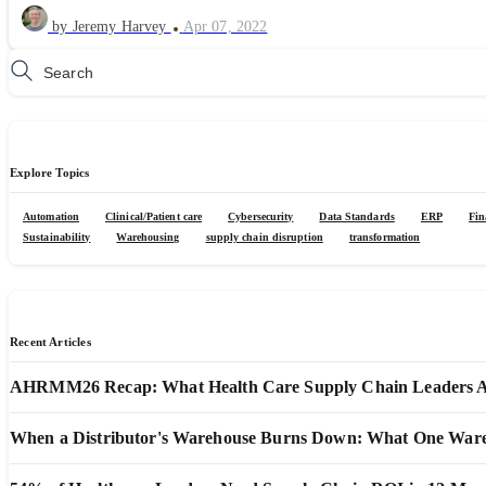
by Jeremy Harvey
Apr 07, 2022
Explore Topics
Automation
Clinical/Patient care
Cybersecurity
Data Standards
ERP
Fin
Sustainability
Warehousing
supply chain disruption
transformation
Recent Articles
AHRMM26 Recap: What Health Care Supply Chain Leaders Are
When a Distributor's Warehouse Burns Down: What One Wareho