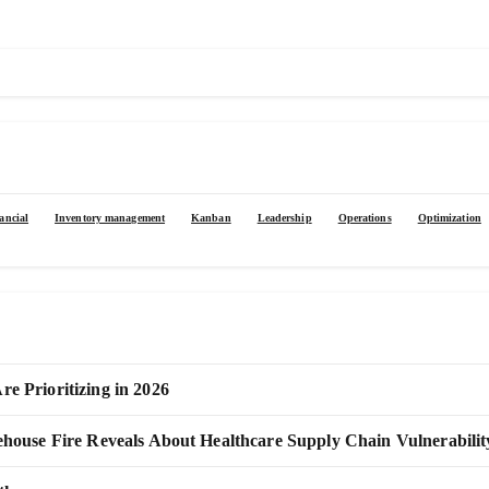
ancial
Inventory management
Kanban
Leadership
Operations
Optimization
 Prioritizing in 2026
use Fire Reveals About Healthcare Supply Chain Vulnerabilit