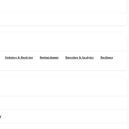
Ordering & Receiving
Replenishment
Reporting & Analytics
Resilience
y