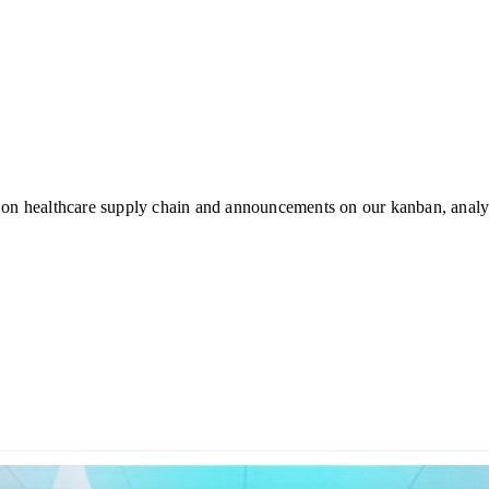
 on healthcare supply chain and announcements on our kanban, analyt