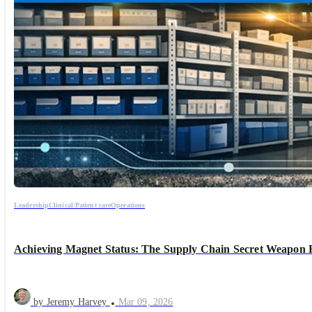
Leadership
Clinical/Patient care
Operations
Achieving Magnet Status: The Supply Chain Secret Weapon 
by Jeremy Harvey
Mar 09, 2026