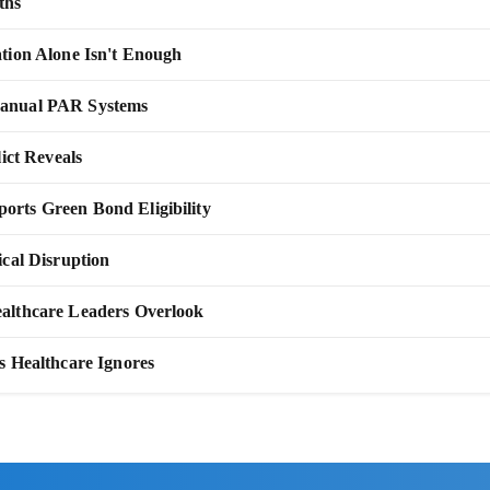
ths
tion Alone Isn't Enough
Manual PAR Systems
ict Reveals
rts Green Bond Eligibility
cal Disruption
althcare Leaders Overlook
s Healthcare Ignores