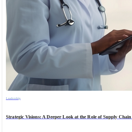
Leadership
Strategic Visions: A Deeper Look at the Role of Supply Chain