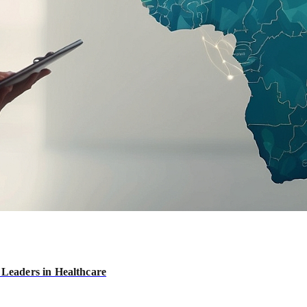
 Leaders in Healthcare