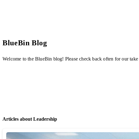
BlueBin Blog
Welcome to the BlueBin blog! Please check back often for our take
Articles about Leadership