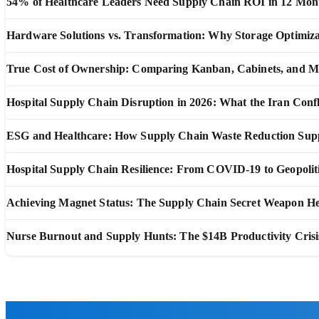
54% of Healthcare Leaders Need Supply Chain ROI in 12 Mon
Hardware Solutions vs. Transformation: Why Storage Optimiza
True Cost of Ownership: Comparing Kanban, Cabinets, and 
Hospital Supply Chain Disruption in 2026: What the Iran Confl
ESG and Healthcare: How Supply Chain Waste Reduction Suppo
Hospital Supply Chain Resilience: From COVID-19 to Geopoliti
Achieving Magnet Status: The Supply Chain Secret Weapon He
Nurse Burnout and Supply Hunts: The $14B Productivity Crisi