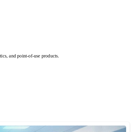
ics, and point-of-use products.