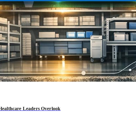
Healthcare Leaders Overlook