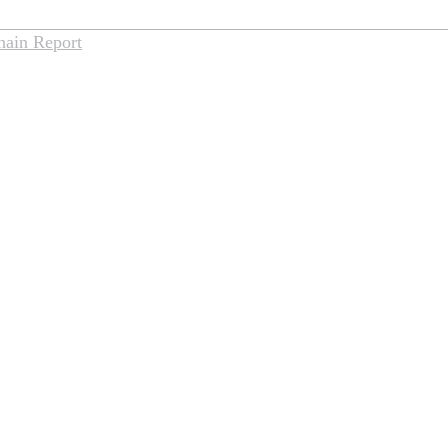
hain Report