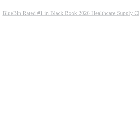
BlueBin Rated #1 in Black Book 2026 Healthcare Supply C