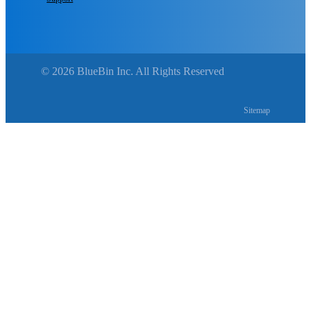
© 2026 BlueBin Inc. All Rights Reserved
Sitemap