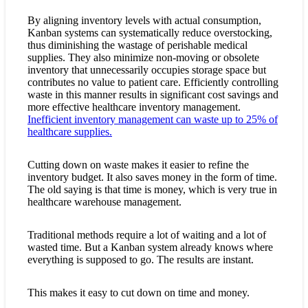
By aligning inventory levels with actual consumption,
Kanban systems can systematically reduce overstocking,
thus diminishing the wastage of perishable medical
supplies. They also minimize non-moving or obsolete
inventory that unnecessarily occupies storage space but
contributes no value to patient care. Efficiently controlling
waste in this manner results in significant cost savings and
more effective healthcare inventory management.
Inefficient inventory management can waste up to 25% of
healthcare supplies.
Cutting down on waste makes it easier to refine the
inventory budget. It also saves money in the form of time.
The old saying is that time is money, which is very true in
healthcare warehouse management.
Traditional methods require a lot of waiting and a lot of
wasted time. But a Kanban system already knows where
everything is supposed to go. The results are instant.
This makes it easy to cut down on time and money.