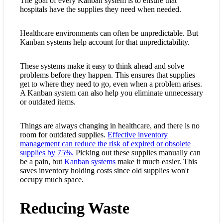
The goal of every Kanban system is to ensure that
hospitals have the supplies they need when needed.
Healthcare environments can often be unpredictable. But
Kanban systems help account for that unpredictability.
These systems make it easy to think ahead and solve
problems before they happen. This ensures that supplies
get to where they need to go, even when a problem arises.
A Kanban system can also help you eliminate unnecessary
or outdated items.
Things are always changing in healthcare, and there is no
room for outdated supplies.
Effective inventory
management can reduce the risk of expired or obsolete
supplies by 75%.
Picking out these supplies manually can
be a pain, but
Kanban systems
make it much easier. This
saves inventory holding costs since old supplies won't
occupy much space.
Reducing Waste