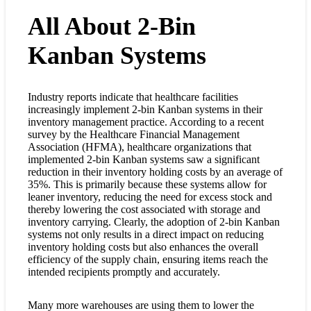
All About 2-Bin
Kanban Systems
Industry reports indicate that healthcare facilities
increasingly implement 2-bin Kanban systems in their
inventory management practice. According to a recent
survey by the Healthcare Financial Management
Association (HFMA), healthcare organizations that
implemented 2-bin Kanban systems saw a significant
reduction in their inventory holding costs by an average of
35%. This is primarily because these systems allow for
leaner inventory, reducing the need for excess stock and
thereby lowering the cost associated with storage and
inventory carrying. Clearly, the adoption of 2-bin Kanban
systems not only results in a direct impact on reducing
inventory holding costs but also enhances the overall
efficiency of the supply chain, ensuring items reach the
intended recipients promptly and accurately.
Many more warehouses are using them to lower the