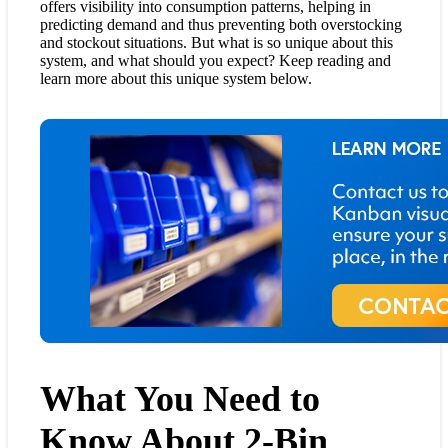
offers visibility into consumption patterns, helping in
predicting demand and thus preventing both overstocking
and stockout situations. But what is so unique about this
system, and what should you expect? Keep reading and
learn more about this unique system below.
What You Need to
Know About 2-Bin