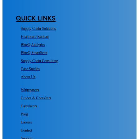
QUICK LINKS
Supply Chain Solutions
Healthcare Kanban
BlueQ Analytics
BlueQ SmartScan
Supply Chain Consulting
Case Studies
About Us
Whitepapers
Guides & Checklists
Calculators
Blog
Careers
Contact
Support