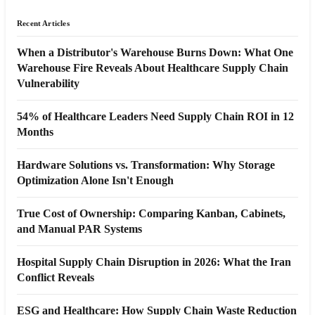
Recent Articles
When a Distributor's Warehouse Burns Down: What One
Warehouse Fire Reveals About Healthcare Supply Chain
Vulnerability
54% of Healthcare Leaders Need Supply Chain ROI in 12
Months
Hardware Solutions vs. Transformation: Why Storage
Optimization Alone Isn't Enough
True Cost of Ownership: Comparing Kanban, Cabinets,
and Manual PAR Systems
Hospital Supply Chain Disruption in 2026: What the Iran
Conflict Reveals
ESG and Healthcare: How Supply Chain Waste Reduction