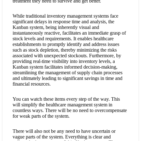
treatment they need to survive and get better.
While traditional inventory management systems face
significant delays in response time and analysis, the
Kanban system, being inherently visual and
instantaneously reactive, facilitates an immediate grasp of
stock levels and requirements. It enables healthcare
establishments to promptly identify and address issues
such as stock depletion, thereby minimizing the risks
associated with unexpected stockouts. Furthermore, by
providing real-time visibility into inventory levels, a
Kanban system facilitates informed decision-making,
streamlining the management of supply chain processes
and ultimately leading to significant savings in time and
financial resources.
You can watch these items every step of the way. This
will simplify the healthcare management system in
countless ways. There will be no need to overcompensate
for weak parts of the system.
There will also not be any need to have uncertain or
vague parts of the system. Everything is clear and