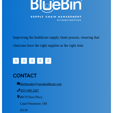
Improving the healthcare supply chain process, ensuring that
clinicians have the right supplies at the right time.
CONTACT
bluebinsales@capsahealthcare.com
(855) 896-2467
48170 Dove Pkwy
Canal Winchester, OH
43110