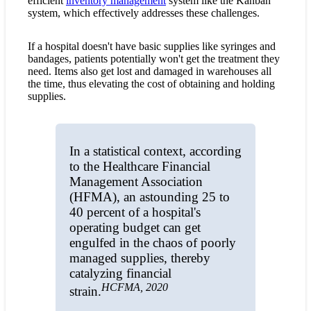
efficient
inventory management
system like the Kanban
system, which effectively addresses these challenges.
If a hospital doesn't have basic supplies like syringes and
bandages, patients potentially won't get the treatment they
need. Items also get lost and damaged in warehouses all
the time, thus elevating the cost of obtaining and holding
supplies.
In a statistical context, according
to the Healthcare Financial
Management Association
(HFMA), an astounding 25 to
40 percent of a hospital's
operating budget can get
engulfed in the chaos of poorly
managed supplies, thereby
catalyzing financial
HCFMA, 2020
strain.