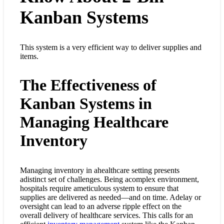
Kanban Systems
This system is a very efficient way to deliver supplies and
items.
The Effectiveness of
Kanban Systems in
Managing Healthcare
Inventory
Managing inventory in ahealthcare setting presents
adistinct set of challenges. Being acomplex environment,
hospitals require ameticulous system to ensure that
supplies are delivered as needed—and on time. Adelay or
oversight can lead to an adverse ripple effect on the
overall delivery of healthcare services. This calls for an