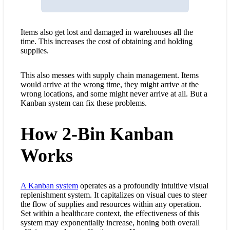
Items also get lost and damaged in warehouses all the
time. This increases the cost of obtaining and holding
supplies.
This also messes with supply chain management. Items
would arrive at the wrong time, they might arrive at the
wrong locations, and some might never arrive at all. But a
Kanban system can fix these problems.
How 2-Bin Kanban
Works
A Kanban system
operates as a profoundly intuitive visual
replenishment system
. It capitalizes on visual cues to steer
the flow of supplies and resources within any operation.
Set within a healthcare context, the effectiveness of this
system may exponentially increase, honing both overall