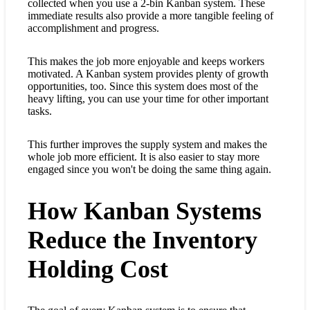
collected when you use a 2-bin Kanban system. These
immediate results also provide a more tangible feeling of
accomplishment and progress.
This makes the job more enjoyable and keeps workers
motivated. A Kanban system provides plenty of growth
opportunities, too. Since this system does most of the
heavy lifting, you can use your time for other important
tasks.
This further improves the supply system and makes the
whole job more efficient. It is also easier to stay more
engaged since you won't be doing the same thing again.
How Kanban Systems
Reduce the Inventory
Holding Cost