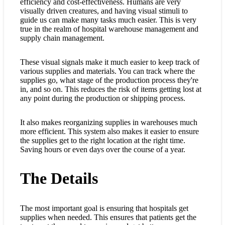
efficiency and cost-effectiveness. Humans are very
visually driven creatures, and having visual stimuli to
guide us can make many tasks much easier. This is very
true in the realm of hospital warehouse management and
supply chain management.
These visual signals make it much easier to keep track of
various supplies and materials. You can track where the
supplies go, what stage of the production process they're
in, and so on. This reduces the risk of items getting lost at
any point during the production or shipping process.
It also makes reorganizing supplies in warehouses much
more efficient. This system also makes it easier to ensure
the supplies get to the right location at the right time.
Saving hours or even days over the course of a year.
The Details
The most important goal is ensuring that hospitals get
supplies when needed. This ensures that patients get the