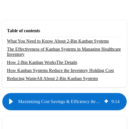
Table of contents
What You Need to Know About 2-Bin Kanban Systems
The Effectiveness of Kanban Systems in Managing Healthcare
Inventory
How 2-Bin Kanban Works
The Details
How Kanban Systems Reduce the Inventory Holding Cost
Reducing Waste
All About 2-Bin Kanban Systems
Maximizing Cost Savings & Efficiency through Proper Healthcare Inventory Management
9
:
14