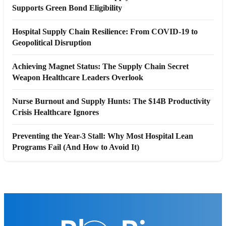
Supports Green Bond Eligibility
Hospital Supply Chain Resilience: From COVID-19 to
Geopolitical Disruption
Achieving Magnet Status: The Supply Chain Secret
Weapon Healthcare Leaders Overlook
Nurse Burnout and Supply Hunts: The $14B Productivity
Crisis Healthcare Ignores
Preventing the Year-3 Stall: Why Most Hospital Lean
Programs Fail (And How to Avoid It)