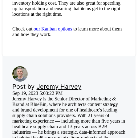
inventory holding cost. They are also great for speeding
up transportation and ensuring that items get to the right
locations at the right time.
Check out
our Kanban options
to learn more about them
and how they work.
Post by
Jeremy Harvey
Sep 19, 2023 5:03:22 PM
Jeremy Harvey is the Senior Director of Marketing &
Brand at BlueBin, where he architects content strategy
and brand development for one of healthcare's leading
supply chain solutions providers. With 21 years of
marketing experience — including more than five years in
healthcare supply chain and 13 years across B2B
industries — he brings a strategic, data-informed approach
to helping healthcare organizations understand the