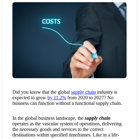
Did you know that the global
supply chain
industry is
expected to grow
by 11.2%
from 2020 to 2027? No
business can function without a functional supply chain.
In the global business landscape, the
supply chain
operates as the vascular system of operations, delivering
the necessary goods and services to the correct
destinations within specified timeframes. Like in a life-