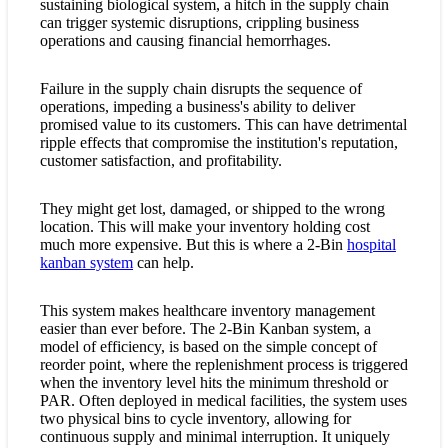
sustaining biological system, a hitch in the supply chain
can trigger systemic disruptions, crippling business
operations and causing financial hemorrhages.
Failure in the supply chain disrupts the sequence of
operations, impeding a business's ability to deliver
promised value to its customers. This can have detrimental
ripple effects that compromise the institution's reputation,
customer satisfaction, and profitability.
They might get lost, damaged, or shipped to the wrong
location. This will make your inventory holding cost
much more expensive. But this is where a 2-Bin
hospital
kanban system
can help.
This system makes healthcare inventory management
easier than ever before. The 2-Bin Kanban system, a
model of efficiency, is based on the simple concept of
reorder point, where the replenishment process is triggered
when the inventory level hits the minimum threshold or
PAR. Often deployed in medical facilities, the system uses
two physical bins to cycle inventory, allowing for
continuous supply and minimal interruption. It uniquely