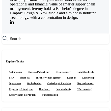
operational and financial value of smarter supply chain
management. Jeremy holds a Bachelor's degree in
Graphic Design & New Media and a minor in Industrial
Technology, with a concentration in design.
Explore Topics
Automation
Clinical/Patient care
Cybersecurity
Data Standards
ERP
Financial
Inventory management
Kanban
Leadership
Operations
Optimization
Ordering & Receiving
Replenishment
Reporting & Analytics
Resilience
Sustainability
Warehousing
supply chain disruption
transformation