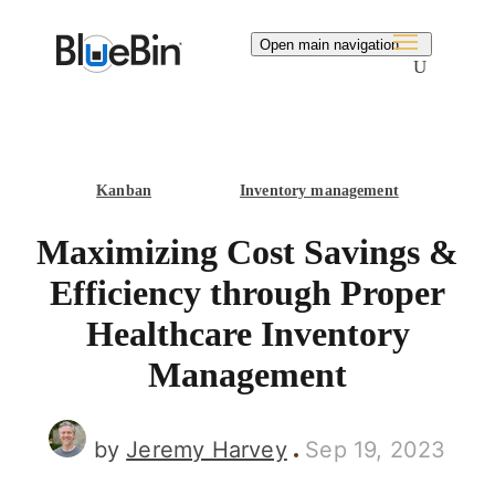
Search
Open main navigation
Kanban
Inventory management
Maximizing Cost Savings &
Efficiency through Proper
Healthcare Inventory
Management
by
Jeremy Harvey
Sep 19, 2023