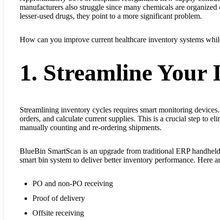
manufacturers also struggle since many chemicals are organized 
lesser-used drugs, they point to a more significant problem.
How can you improve current healthcare inventory systems while
1. Streamline Your 
Streamlining inventory cycles requires smart monitoring devices.
orders, and calculate current supplies. This is a crucial step to 
manually counting and re-ordering shipments.
BlueBin SmartScan is an upgrade from traditional ERP handheld 
smart bin system to deliver better inventory performance. Here a
PO and non-PO receiving
Proof of delivery
Offsite receiving