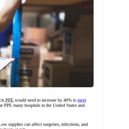
icts
PPE
would need to increase by 40% to
meet
he PPE many hospitals in the United States and
ow supplies can affect surgeries, infections, and