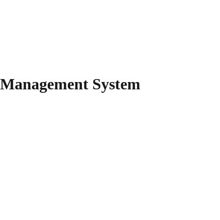
y Management System