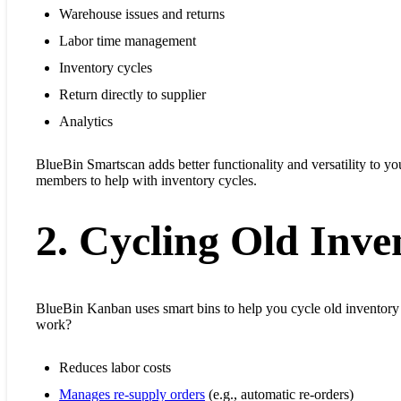
Warehouse issues and returns
Labor time management
Inventory cycles
Return directly to supplier
Analytics
BlueBin Smartscan adds better functionality and versatility to yo
members to help with inventory cycles.
2. Cycling Old Inve
BlueBin Kanban uses smart bins to help you cycle old inventor
work?
Reduces labor costs
Manages re-supply orders
(e.g., automatic re-orders)