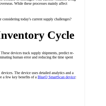
overseas. While these processes mainly affect
 considering today's current supply challenges?
Inventory Cycle
 These devices track supply shipments, predict re-
eliminating human error and reducing the time spent
devices. The device uses detailed analytics and a
re a few key benefits of a
BlueQ SmartScan device
: