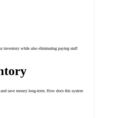
ur inventory while also eliminating paying staff
ntory
y and save money long-term. How does this system