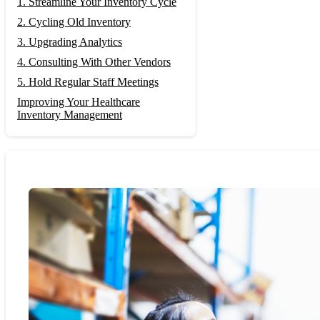
1. Streamline Your Inventory Cycle
2. Cycling Old Inventory
3. Upgrading Analytics
4. Consulting With Other Vendors
5. Hold Regular Staff Meetings
Improving Your Healthcare
Inventory Management