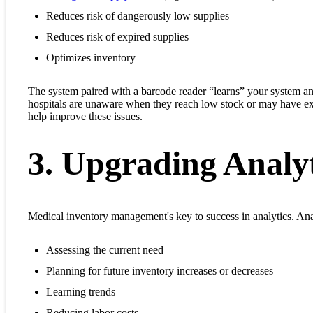
Reduces risk of dangerously low supplies
Reduces risk of expired supplies
Optimizes inventory
The system paired with a barcode reader “learns” your system a
hospitals are unaware when they reach low stock or may have ex
help improve these issues.
3. Upgrading Analyt
Medical inventory management's key to success in analytics. Analy
Assessing the current need
Planning for future inventory increases or decreases
Learning trends
Reducing labor costs