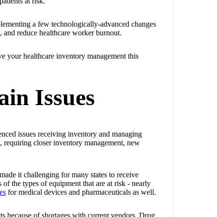
atients at risk.
mplementing a few technologically-advanced changes
, and reduce healthcare worker burnout.
ove your healthcare inventory management this
ain Issues
ienced issues receiving inventory and managing
ics, requiring closer inventory management, new
made it challenging for many states to receive
f the types of equipment that are at risk - nearly
es
for medical devices and pharmaceuticals as well.
s because of shortages with current vendors. Drug