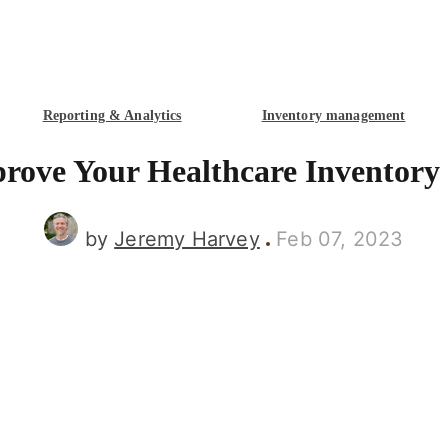
Reporting & Analytics
Inventory management
prove Your Healthcare Inventor
by
Jeremy Harvey
Feb 07, 2023