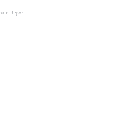
hain Report