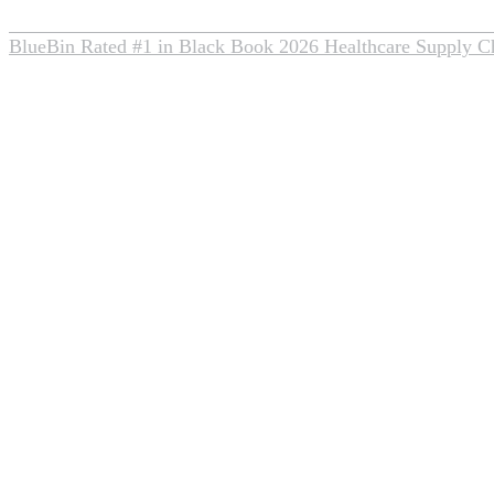
BlueBin Rated #1 in Black Book 2026 Healthcare Supply C