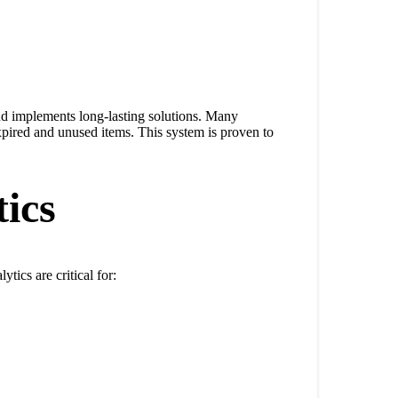
nd implements long-lasting solutions. Many
pired and unused items. This system is proven to
ics
tics are critical for: