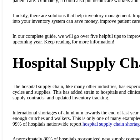
patient care. Ultimately, it could also put healthcare workers and p
Luckily, there are solutions that help inventory management. I
into your inventory system can save money, improve patient care
In our complete guide, we will go over five helpful tips to impr
upcoming year. Keep reading for more information!
Hospital Supply Ch
The hospital supply chain, like many other industries, has exper
cycles and supplies. This has added strain to hospitals and clin
supply contracts, and updated inventory tracking.
International shortages of aluminum towards the end of last year 
enough crutches and walkers. This is only one of many examples o
99% of hospitals nationwide report
hospital supply chain shortag
Approximately 80% of hospitals reorganized new supply contract