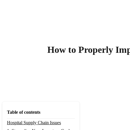
How to Properly Im
Table of contents
Hospital Supply Chain Issues