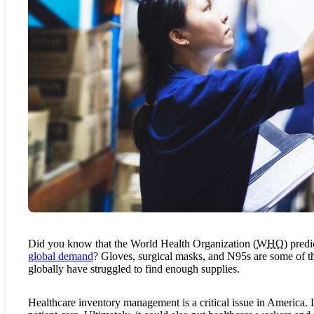
Did you know that the World Health Organization (
WHO
) pred
global demand
? Gloves, surgical masks, and N95s are some of t
globally have struggled to find enough supplies.
Healthcare inventory management is a critical issue in America. L