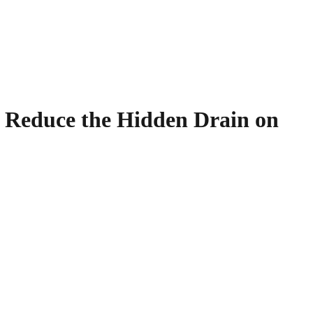
d Reduce the Hidden Drain on