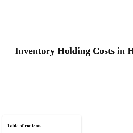
Inventory Holding Costs in 
Table of contents