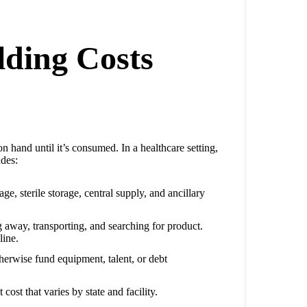
ding Costs
on hand until it’s consumed. In a healthcare setting,
udes:
ge, sterile storage, central supply, and ancillary
g away, transporting, and searching for product.
line.
therwise fund equipment, talent, or debt
cost that varies by state and facility.