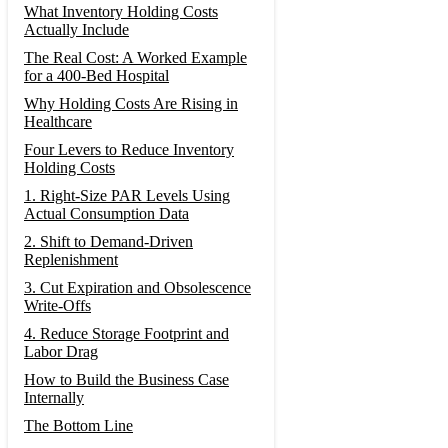
What Inventory Holding Costs
Actually Include
The Real Cost: A Worked Example
for a 400-Bed Hospital
Why Holding Costs Are Rising in
Healthcare
Four Levers to Reduce Inventory
Holding Costs
1. Right-Size PAR Levels Using
Actual Consumption Data
2. Shift to Demand-Driven
Replenishment
3. Cut Expiration and Obsolescence
Write-Offs
4. Reduce Storage Footprint and
Labor Drag
How to Build the Business Case
Internally
The Bottom Line