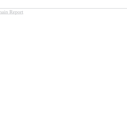
hain Report