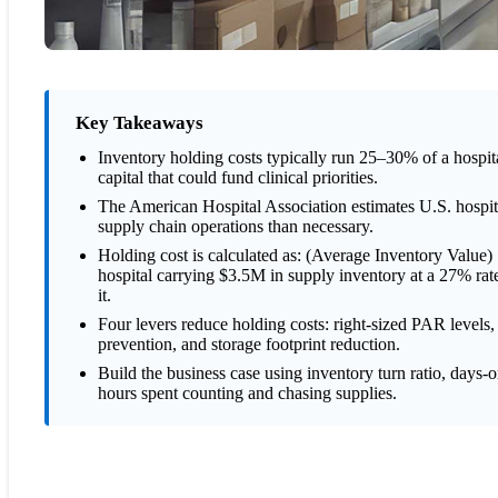
Key Takeaways
Inventory holding costs typically run 25–30% of a hospita
capital that could fund clinical priorities.
The American Hospital Association estimates U.S. hospit
supply chain operations than necessary.
Holding cost is calculated as: (Average Inventory Value
hospital carrying $3.5M in supply inventory at a 27% rat
it.
Four levers reduce holding costs: right-sized PAR levels
prevention, and storage footprint reduction.
Build the business case using inventory turn ratio, days-
hours spent counting and chasing supplies.