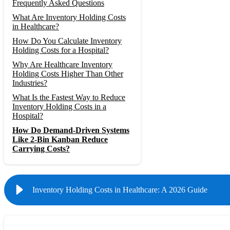
Frequently Asked Questions
What Are Inventory Holding Costs
in Healthcare?
How Do You Calculate Inventory
Holding Costs for a Hospital?
Why Are Healthcare Inventory
Holding Costs Higher Than Other
Industries?
What Is the Fastest Way to Reduce
Inventory Holding Costs in a
Hospital?
How Do Demand-Driven Systems
Like 2-Bin Kanban Reduce
Carrying Costs?
Inventory Holding Costs in Healthcare: A 2026 Guide