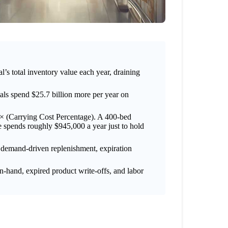
l’s total inventory value each year, draining
als spend $25.7 billion more per year on
) × (Carrying Cost Percentage). A 400-bed
e spends roughly $945,000 a year just to hold
, demand-driven replenishment, expiration
on-hand, expired product write-offs, and labor