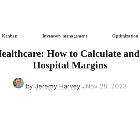
Kanban
Inventory management
Optimization
Healthcare: How to Calculate an
Hospital Margins
by
Jeremy Harvey
Nov 28, 2023