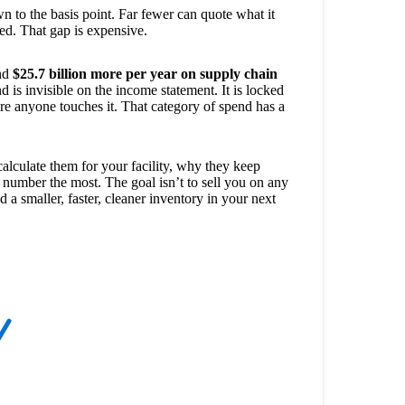
n to the basis point. Far fewer can quote what it
sed. That gap is expensive.
end
$25.7 billion more per year on supply chain
d is invisible on the income statement. It is locked
fore anyone touches it. That category of spend has a
alculate them for your facility, why they keep
e number the most. The goal isn’t to sell you on any
 a smaller, faster, cleaner inventory in your next