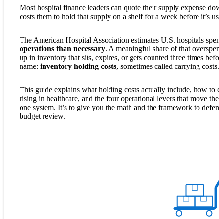
Most hospital finance leaders can quote their supply expense dow
costs them to hold that supply on a shelf for a week before it’s u
The American Hospital Association estimates U.S. hospitals sp
operations than necessary
. A meaningful share of that overspen
up in inventory that sits, expires, or gets counted three times be
name:
inventory holding costs
, sometimes called carrying costs.
This guide explains what holding costs actually include, how to c
rising in healthcare, and the four operational levers that move th
one system. It’s to give you the math and the framework to defend
budget review.