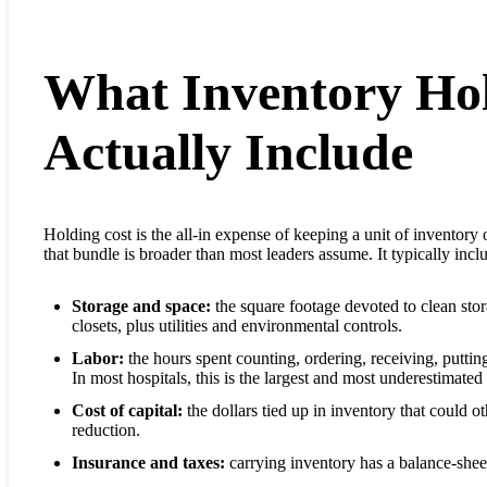
What Inventory Hol
Actually Include
Holding cost is the all-in expense of keeping a unit of inventory 
that bundle is broader than most leaders assume. It typically incl
Storage and space:
the square footage devoted to clean stora
closets, plus utilities and environmental controls.
Labor:
the hours spent counting, ordering, receiving, puttin
In most hospitals, this is the largest and most underestimated 
Cost of capital:
the dollars tied up in inventory that could o
reduction.
Insurance and taxes:
carrying inventory has a balance-sheet 