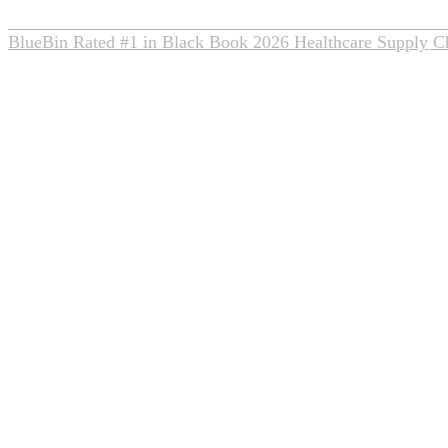
BlueBin Rated #1 in Black Book 2026 Healthcare Supply C