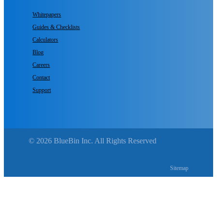
Whitepapers
Guides & Checklists
Calculators
Blog
Careers
Contact
Support
© 2026 BlueBin Inc. All Rights Reserved
Sitemap