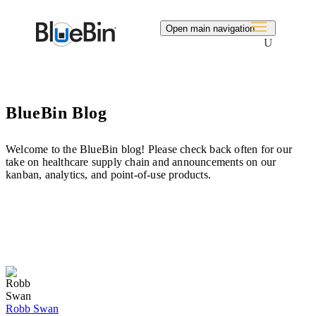
Search
Open main navigation
BlueBin Blog
Welcome to the BlueBin blog! Please check back often for our
take on healthcare supply chain and announcements on our
kanban, analytics, and point-of-use products.
Robb Swan