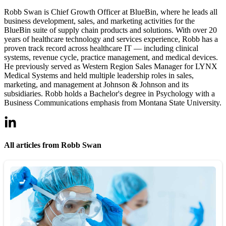
Robb Swan is Chief Growth Officer at BlueBin, where he leads all
business development, sales, and marketing activities for the
BlueBin suite of supply chain products and solutions. With over 20
years of healthcare technology and services experience, Robb has a
proven track record across healthcare IT — including clinical
systems, revenue cycle, practice management, and medical devices.
He previously served as Western Region Sales Manager for LYNX
Medical Systems and held multiple leadership roles in sales,
marketing, and management at Johnson & Johnson and its
subsidiaries. Robb holds a Bachelor's degree in Psychology with a
Business Communications emphasis from Montana State University.
All articles from Robb Swan