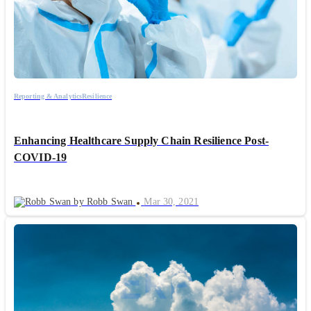
Reporting & Analytics
Resilience
Enhancing Healthcare Supply Chain Resilience Post-
COVID-19
by Robb Swan
Mar 30, 2021