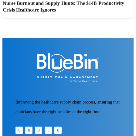
Nurse Burnout and Supply Hunts: The $14B Productivity
Crisis Healthcare Ignores
Improving the healthcare supply chain process, ensuring that
clinicians have the right supplies at the right time.