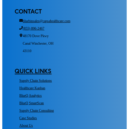
CONTACT
bluebinsales@capsahealthcare.com
(855) 896-2467
48170 Dove Pkwy
Canal Winchester, OH
43110
QUICK LINKS
Supply Chain Solutions
Healthcare Kanban
BlueQ Analytics
BlueQ SmartScan
Supply Chain Consulting
Case Studies
About Us