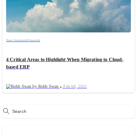
Data Standards
Financial
4 Critical Areas to Highlight When Migrating to Cloud-
based ERP
by Robb Swan
Feb 04, 2021