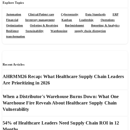
Explore Topics
Automation
Clinical/Patient care
Cybersecurity
Data Standards
ERP
Financial
Inventory management
Kanban
Leadership
Operations
Optimization
Ordering & Receiving
Replenishment
Reporting & Analytics
Resilience
Sustainability
Warehousing
supply chain disruption
transformation
Recent Articles
AHRMM26 Recap: What Healthcare Supply Chain Leaders
Are Prioritizing in 2026
When a Distributor's Warehouse Burns Down: What One
Warehouse Fire Reveals About Healthcare Supply Chain
Vulnerability
54% of Healthcare Leaders Need Supply Chain ROI in 12
Months