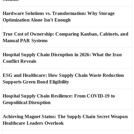
Hardware Solutions vs. Transformation: Why Storage
Optimization Alone Isn't Enough
True Cost of Ownership: Comparing Kanban, Cabinets, and
Manual PAR Systems
Hospital Supply Chain Disruption in 2026: What the Iran
Conflict Reveals
ESG and Healthcare: How Supply Chain Waste Reduction
Supports Green Bond Eligibility
Hospital Supply Chain Resilience: From COVID-19 to
Geopolitical Disruption
Achieving Magnet Status: The Supply Chain Secret Weapon
Healthcare Leaders Overlook