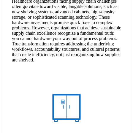
Healthcare organizations facing supply chain challenges
often gravitate toward visible, tangible solutions, such as
new shelving systems, advanced cabinets, high-density
storage, or sophisticated scanning technology. These
hardware investments promise quick fixes to complex
problems. However, organizations that achieve sustainable
supply chain excellence recognize a fundamental truth:
you cannot hardware your way out of process problems.
True transformation requires addressing the underlying
workflows, accountability structures, and cultural patterns
that create inefficiency, not just reorganizing how supplies
are shelved.