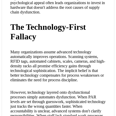
psychological appeal often leads organizations to invest in
hardware that doesn't address the root causes of supply
chain dysfunction.
The Technology-First
Fallacy
Many organizations assume advanced technology
automatically improves operations. Scanning systems,
RFID tags, automated cabinets, scales, cameras, and high-
density racks all promise efficiency gains through
technological sophistication. The implicit belief is that
better technology compensates for process weaknesses or
eliminates the need for process discipline.
However, technology layered onto dysfunctional
processes simply automates dysfunction. When PAR
levels are set through guesswork, sophisticated technology
just tracks the wrong quantities faster. When
accountability is unclear, advanced systems don't clarify
responsibilities. When staff lack standard work processes,