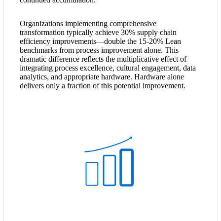
Organizations implementing comprehensive
transformation typically achieve 30% supply chain
efficiency improvements—double the 15-20% Lean
benchmarks from process improvement alone. This
dramatic difference reflects the multiplicative effect of
integrating process excellence, cultural engagement, data
analytics, and appropriate hardware. Hardware alone
delivers only a fraction of this potential improvement.