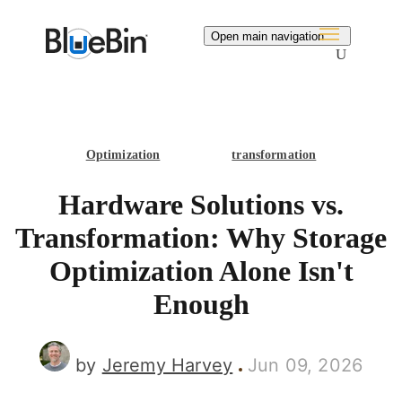
Search
Open main navigation
Optimization
transformation
Hardware Solutions vs.
Transformation: Why Storage
Optimization Alone Isn't
Enough
by
Jeremy Harvey
Jun 09, 2026