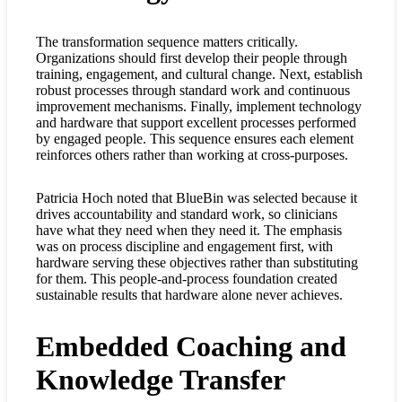
The transformation sequence matters critically.
Organizations should first develop their people through
training, engagement, and cultural change. Next, establish
robust processes through standard work and continuous
improvement mechanisms. Finally, implement technology
and hardware that support excellent processes performed
by engaged people. This sequence ensures each element
reinforces others rather than working at cross-purposes.
Patricia Hoch noted that BlueBin was selected because it
drives accountability and standard work, so clinicians
have what they need when they need it. The emphasis
was on process discipline and engagement first, with
hardware serving these objectives rather than substituting
for them. This people-and-process foundation created
sustainable results that hardware alone never achieves.
Embedded Coaching and
Knowledge Transfer