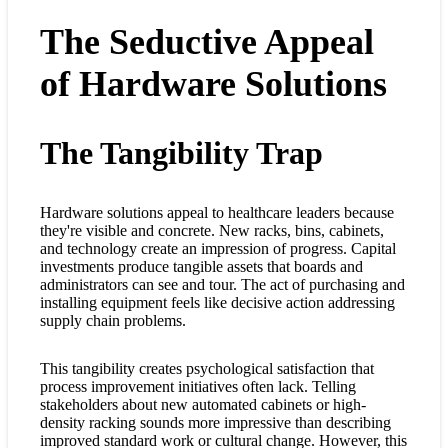
The Seductive Appeal
of Hardware Solutions
The Tangibility Trap
Hardware solutions appeal to healthcare leaders because
they're visible and concrete. New racks, bins, cabinets,
and technology create an impression of progress. Capital
investments produce tangible assets that boards and
administrators can see and tour. The act of purchasing and
installing equipment feels like decisive action addressing
supply chain problems.
This tangibility creates psychological satisfaction that
process improvement initiatives often lack. Telling
stakeholders about new automated cabinets or high-
density racking sounds more impressive than describing
improved standard work or cultural change. However, this