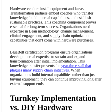
Hardware vendors install equipment and leave.
Transformation partners embed coaches who transfer
knowledge, build internal capabilities, and establish
sustainable practices. This coaching component proves
essential for long-term success. Organizations need
expertise in Lean methodology, change management,
clinical engagement, and supply chain optimization—
capabilities that don't come with hardware purchases.
BlueBelt certification programs ensure organizations
develop internal expertise to sustain and expand
transformation after initial implementation. This
knowledge transfer prevents the
year-three stall that
plagues many supply chain initiatives
. When
organizations build internal capabilities rather than just
buying equipment, they can continue improving long after
external support ends.
Turnkey Implementation
vs. DIY Hardware