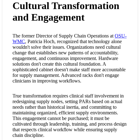
Cultural Transformation
and Engagement
The former Director of Supply Chain Operations at
OSU-
WMC
, Patricia Hoch, recognized that technology alone
wouldn't solve their issues. Organizations need cultural
change that establishes new patterns of accountability,
engagement, and continuous improvement. Hardware
solutions don't create this cultural foundation. A
sophisticated cabinet doesn't make staff more accountable
for supply management. Advanced racks don't engage
clinicians in improving workflows.
True transformation requires clinical staff involvement in
redesigning supply nodes, setting PARs based on actual
needs rather than historical inertia, and committing to
maintaining organized, efficient supply environments.
This engagement cannot be purchased; it must be
cultivated through leadership, training, and process design
that respects clinical workflow while ensuring supply
chain discipline.