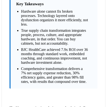
process improvements?
Key Takeaways
What if we've already invested in expensive cabinet systems?
Hardware alone cannot fix broken
processes. Technology layered onto
How long does a comprehensive transformation take compared
dysfunction organizes it more efficiently, not
to hardware installation?
less.
What happens after implementation teams leave?
True supply chain transformation integrates
Why is transformation so much more effective than
people, process, culture, and appropriate
hardware alone?
hardware, in that order. You can buy
cabinets, but not accountability.
BJC HealthCare achieved 7.9x ROI over 36
months through standard work, embedded
coaching, and continuous improvement, not
hardware investment alone.
Comprehensive transformation delivers a
7% net supply expense reduction, 30%
efficiency gains, and greater than 98% fill
rates, with results that compound over time.