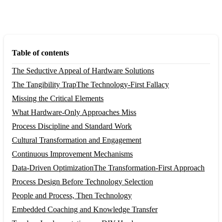
Table of contents
The Seductive Appeal of Hardware Solutions
The Tangibility Trap
The Technology-First Fallacy
Missing the Critical Elements
What Hardware-Only Approaches Miss
Process Discipline and Standard Work
Cultural Transformation and Engagement
Continuous Improvement Mechanisms
Data-Driven Optimization
The Transformation-First Approach
Process Design Before Technology Selection
People and Process, Then Technology
Embedded Coaching and Knowledge Transfer