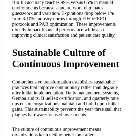
Bin-fill accuracy reaches 99% versus 65% in manual
environments because standard work eliminates
guesswork and variation. Expirations drop below 1%
from 8-10% industry norms through FIFO/FEFO
protocols and PAR optimization. These improvements
directly impact financial performance while also
improving clinical satisfaction and patient care quality.
Sustainable Culture of
Continuous Improvement
Comprehensive transformation establishes sustainable
practices that improve continuously rather than degrade
after initial implementation. Daily management systems,
Gemba audits, BlueBelt certification, and quarterly tune-
ups ensure organizations maintain and build upon initial
gains. This sustainability prevents the year-three stall that
plagues hardware-focused investments.
The culture of continuous improvement means
organizations keep getting better long after