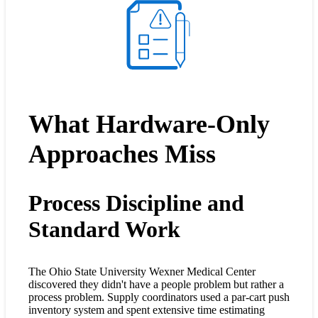
What Hardware-Only
Approaches Miss
Process Discipline and
Standard Work
The Ohio State University Wexner Medical Center
discovered they didn't have a people problem but rather a
process problem. Supply coordinators used a par-cart push
inventory system and spent extensive time estimating