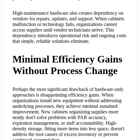
High-maintenance hardware also creates dependency on
vendors for repairs, updates, and support. When cabinets
malfunction or technology fails, organizations cannot
access supplies until vendor technicians arrive. This
dependency introduces operational risk and ongoing costs
that simple, reliable solutions eliminate.
Minimal Efficiency Gains
Without Process Change
Perhaps the most significant drawback of hardware-only
approaches is disappointing efficiency gains. When
organizations install new equipment without addressing
underlying processes, they achieve minimal sustained
improvement. New cabinets organizing supplies more
neatly don't solve problems with PAR accuracy,
expiration management, or staff accountability. High-
density storage, fitting more items into less space, doesn't
address the root causes of excess inventory or prevent
continued accumulation.