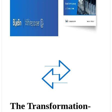
The Transformation-