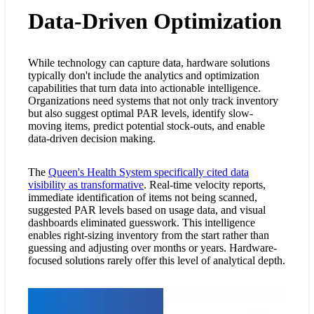
Data-Driven Optimization
While technology can capture data, hardware solutions
typically don't include the analytics and optimization
capabilities that turn data into actionable intelligence.
Organizations need systems that not only track inventory
but also suggest optimal PAR levels, identify slow-
moving items, predict potential stock-outs, and enable
data-driven decision making.
The
Queen's Health System specifically cited data
visibility as transformative
. Real-time velocity reports,
immediate identification of items not being scanned,
suggested PAR levels based on usage data, and visual
dashboards eliminated guesswork. This intelligence
enables right-sizing inventory from the start rather than
guessing and adjusting over months or years. Hardware-
focused solutions rarely offer this level of analytical depth.