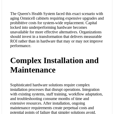
The Queen's Health System faced this exact scenario with
aging Omnicell cabinets requiring expensive upgrades and
prohibitive costs for system-wide replacement. Capital
locked into underperforming hardware becomes
unavailable for more effective alternatives. Organizations
should invest in a transformation that delivers measurable
ROI rather than in hardware that may or may not improve
performance.
Complex Installation and
Maintenance
Sophisticated hardware solutions require complex
installation processes that disrupt operations. Integration
with existing systems, staff training, workflow adaptation,
and troubleshooting consume months of time and
extensive resources. After installation, ongoing
maintenance requirements create perpetual costs and
potential points of failure that simpler solutions avoid.