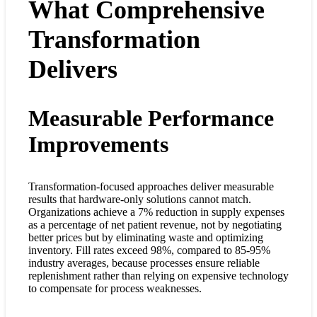
What Comprehensive
Transformation
Delivers
Measurable Performance
Improvements
Transformation-focused approaches deliver measurable
results that hardware-only solutions cannot match.
Organizations achieve a 7% reduction in supply expenses
as a percentage of net patient revenue, not by negotiating
better prices but by eliminating waste and optimizing
inventory. Fill rates exceed 98%, compared to 85-95%
industry averages, because processes ensure reliable
replenishment rather than relying on expensive technology
to compensate for process weaknesses.