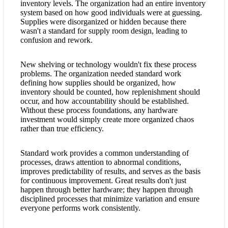
inventory levels. The organization had an entire inventory
system based on how good individuals were at guessing.
Supplies were disorganized or hidden because there
wasn't a standard for supply room design, leading to
confusion and rework.
New shelving or technology wouldn't fix these process
problems. The organization needed standard work
defining how supplies should be organized, how
inventory should be counted, how replenishment should
occur, and how accountability should be established.
Without these process foundations, any hardware
investment would simply create more organized chaos
rather than true efficiency.
Standard work provides a common understanding of
processes, draws attention to abnormal conditions,
improves predictability of results, and serves as the basis
for continuous improvement. Great results don't just
happen through better hardware; they happen through
disciplined processes that minimize variation and ensure
everyone performs work consistently.