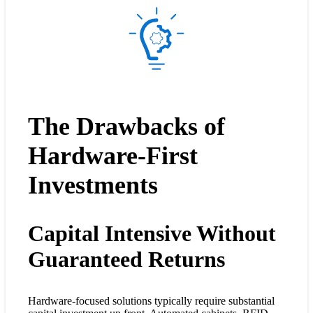
The Drawbacks of
Hardware-First
Investments
Capital Intensive Without
Guaranteed Returns
Hardware-focused solutions typically require substantial