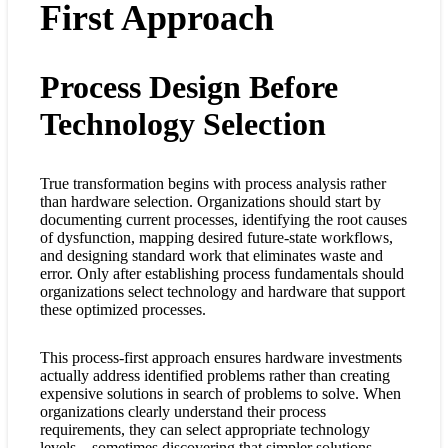
First Approach
Process Design Before
Technology Selection
True transformation begins with process analysis rather
than hardware selection. Organizations should start by
documenting current processes, identifying the root causes
of dysfunction, mapping desired future-state workflows,
and designing standard work that eliminates waste and
error. Only after establishing process fundamentals should
organizations select technology and hardware that support
these optimized processes.
This process-first approach ensures hardware investments
actually address identified problems rather than creating
expensive solutions in search of problems to solve. When
organizations clearly understand their process
requirements, they can select appropriate technology
levels—sometimes discovering that simpler solutions