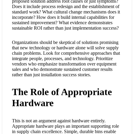
proposed solution address root causes or just symptoms?
Does it include process redesign and the establishment of
standard work? What cultural change mechanisms does it
incorporate? How does it build internal capabilities for
sustained improvement? What evidence demonstrates
sustainable ROI rather than just implementation success?
Organizations should be skeptical of solutions promising
that new technology or hardware alone will solve supply
chain problems. Look for comprehensive approaches that
integrate people, processes, and technology. Prioritize
vendors who emphasize transformation over equipment
sales and who demonstrate sustained customer results
rather than just installation success stories.
The Role of Appropriate
Hardware
This is not an argument against hardware entirely.
Appropriate hardware plays an important supporting role
in supply chain excellence. Simple, durable bins enable