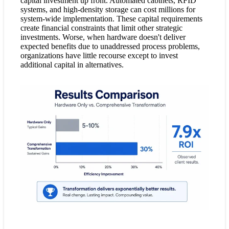
capital investment up front. Automated cabinets, RFID
systems, and high-density storage can cost millions for
system-wide implementation. These capital requirements
create financial constraints that limit other strategic
investments. Worse, when hardware doesn't deliver
expected benefits due to unaddressed process problems,
organizations have little recourse except to invest
additional capital in alternatives.