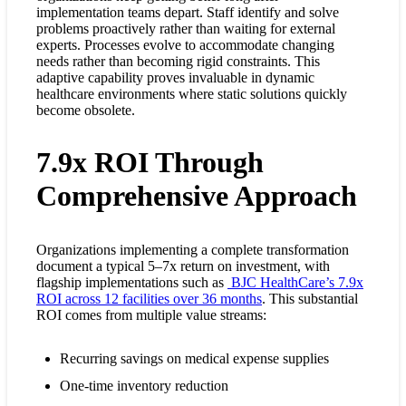
implementation teams depart. Staff identify and solve
problems proactively rather than waiting for external
experts. Processes evolve to accommodate changing
needs rather than becoming rigid constraints. This
adaptive capability proves invaluable in dynamic
healthcare environments where static solutions quickly
become obsolete.
7.9x ROI Through
Comprehensive Approach
Organizations implementing a complete transformation
document a typical 5–7x return on investment, with
flagship implementations such as
BJC HealthCare’s 7.9x
ROI across 12 facilities over 36 months
. This substantial
ROI comes from multiple value streams:
Recurring savings on medical expense supplies
One-time inventory reduction