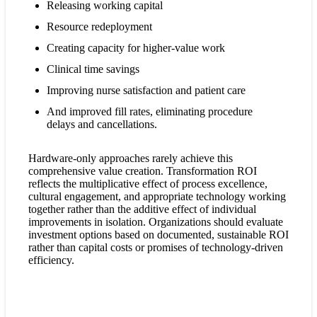
Releasing working capital
Resource redeployment
Creating capacity for higher-value work
Clinical time savings
Improving nurse satisfaction and patient care
And improved fill rates, eliminating procedure
delays and cancellations.
Hardware-only approaches rarely achieve this
comprehensive value creation. Transformation ROI
reflects the multiplicative effect of process excellence,
cultural engagement, and appropriate technology working
together rather than the additive effect of individual
improvements in isolation. Organizations should evaluate
investment options based on documented, sustainable ROI
rather than capital costs or promises of technology-driven
efficiency.