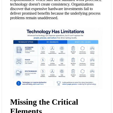
technology doesn't create consistency. Organizations
discover that expensive hardware investments fail to
deliver promised benefits because the underlying process
problems remain unaddressed.
Missing the Critical
Elements