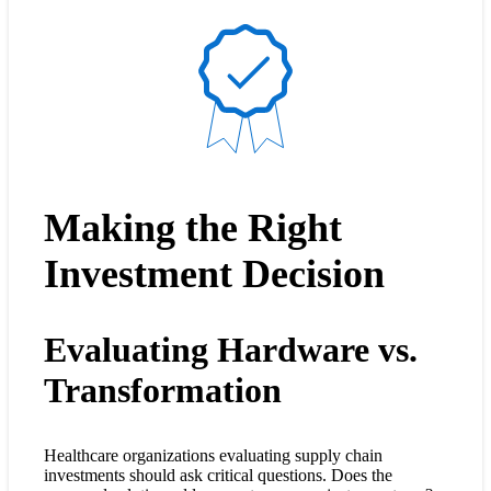
Making the Right
Investment Decision
Evaluating Hardware vs.
Transformation
Healthcare organizations evaluating supply chain
investments should ask critical questions. Does the