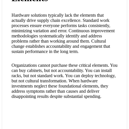
Hardware solutions typically lack the elements that
actually drive supply chain excellence. Standard work
processes ensure everyone performs tasks consistently,
minimizing variation and error. Continuous improvement
methodologies systematically identify and address
problems rather than working around them. Cultural
change establishes accountability and engagement that
sustain performance in the long term.
Organizations cannot purchase these critical elements. You
can buy cabinets, but not accountability. You can install
racks, but not standard work. You can deploy technology,
but not cultural transformation. When hardware
investments neglect these foundational elements, they
address symptoms rather than causes and deliver
disappointing results despite substantial spending.