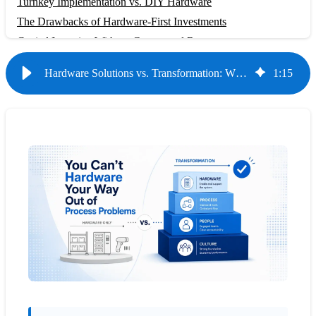
Turnkey Implementation vs. DIY Hardware
The Drawbacks of Hardware-First Investments
Capital Intensive Without Guaranteed Returns
Complex Installation and Maintenance
Hardware Solutions vs. Transformation: Why Storage Optimization Alone Isn't Enough
1
:
15
Minimal Efficiency Gains Without Process Change
What Comprehensive Transformation Delivers
Measurable Performance Improvements
Sustainable Culture of Continuous Improvement
7.9x ROI Through Comprehensive Approach
Making the Right Investment Decision
Evaluating Hardware vs. Transformation
The Role of Appropriate Hardware
Short-Term Costs vs. Long-Term Value
Conclusion: Investing in Transformation, Not Just
Infrastructure
Frequently Asked Questions
Can't we just buy better shelving and implement our own