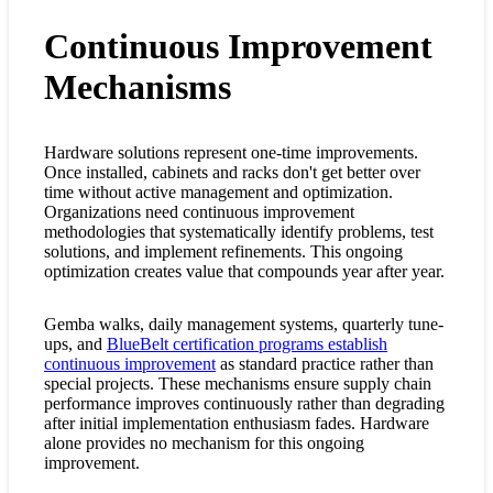
Continuous Improvement
Mechanisms
Hardware solutions represent one-time improvements.
Once installed, cabinets and racks don't get better over
time without active management and optimization.
Organizations need continuous improvement
methodologies that systematically identify problems, test
solutions, and implement refinements. This ongoing
optimization creates value that compounds year after year.
Gemba walks, daily management systems, quarterly tune-
ups, and
BlueBelt certification programs establish
continuous improvement
as standard practice rather than
special projects. These mechanisms ensure supply chain
performance improves continuously rather than degrading
after initial implementation enthusiasm fades. Hardware
alone provides no mechanism for this ongoing
improvement.