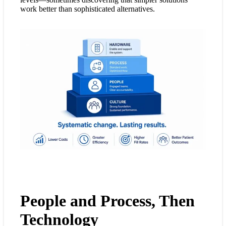
work better than sophisticated alternatives.
People and Process, Then
Technology