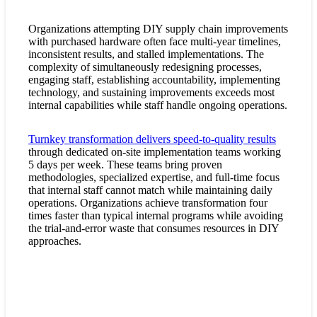
Organizations attempting DIY supply chain improvements
with purchased hardware often face multi-year timelines,
inconsistent results, and stalled implementations. The
complexity of simultaneously redesigning processes,
engaging staff, establishing accountability, implementing
technology, and sustaining improvements exceeds most
internal capabilities while staff handle ongoing operations.
Turnkey transformation delivers speed-to-quality results
through dedicated on-site implementation teams working
5 days per week. These teams bring proven
methodologies, specialized expertise, and full-time focus
that internal staff cannot match while maintaining daily
operations. Organizations achieve transformation four
times faster than typical internal programs while avoiding
the trial-and-error waste that consumes resources in DIY
approaches.