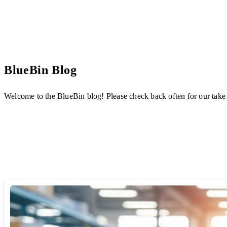
BlueBin Blog
Welcome to the BlueBin blog! Please check back often for our take