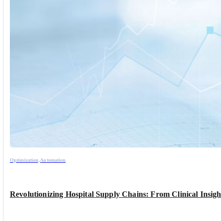
Optimization,
Automation
Revolutionizing Hospital Supply Chains: From Clinical Insig