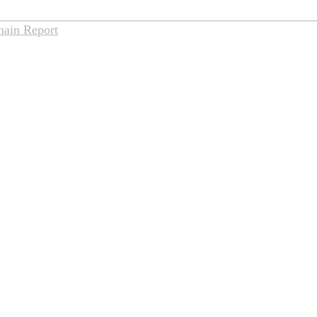
hain Report