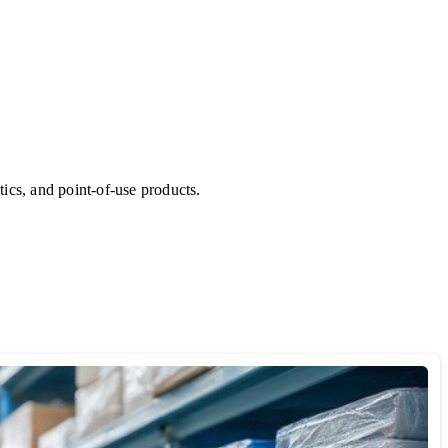
ics, and point-of-use products.