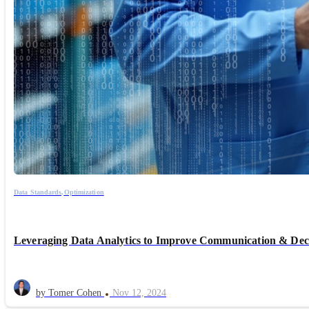
Data Standards,
Optimization
Leveraging Data Analytics to Improve Communication & Dec
by Tomer Cohen
Nov 12, 2024