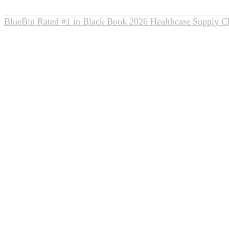
BlueBin Rated #1 in Black Book 2026 Healthcare Supply C