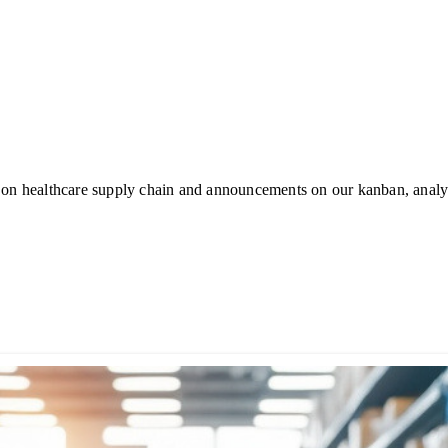
 on healthcare supply chain and announcements on our kanban, analyt