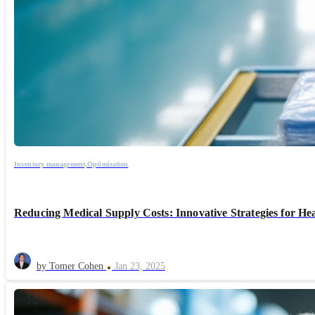
Inventory management,
Optimization
Reducing Medical Supply Costs: Innovative Strategies for He
by Tomer Cohen
Jan 23, 2025