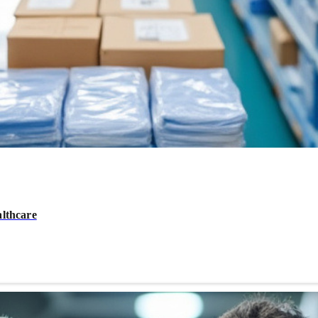
althcare