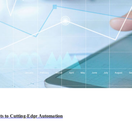
hts to Cutting-Edge Automation