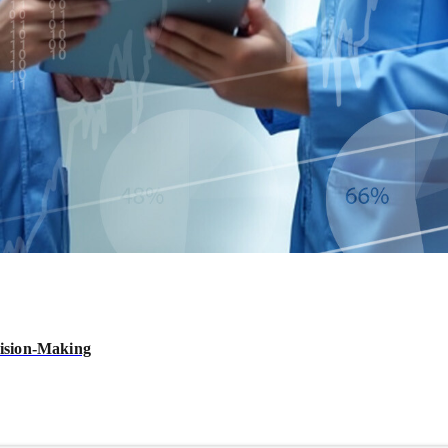
ision-Making