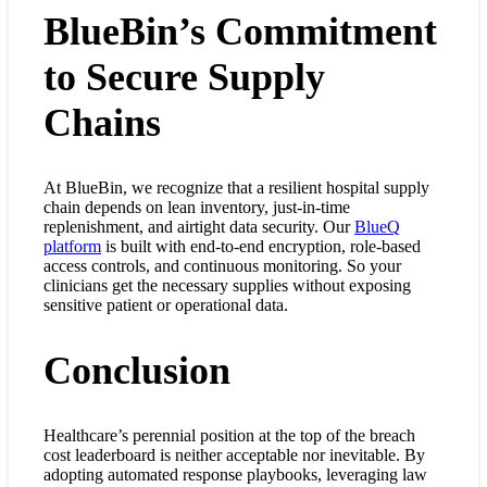
BlueBin’s Commitment
to Secure Supply
Chains
At BlueBin, we recognize that a resilient hospital supply
chain depends on lean inventory, just-in-time
replenishment, and airtight data security. Our
BlueQ
platform
is built with end-to-end encryption, role-based
access controls, and continuous monitoring. So your
clinicians get the necessary supplies without exposing
sensitive patient or operational data.
Conclusion
Healthcare’s perennial position at the top of the breach
cost leaderboard is neither acceptable nor inevitable. By
adopting automated response playbooks, leveraging law