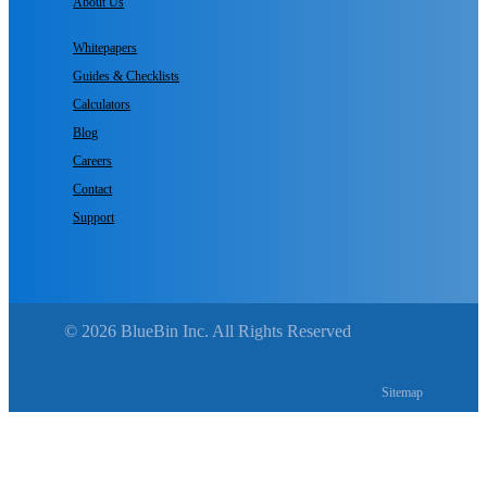
About Us
Whitepapers
Guides & Checklists
Calculators
Blog
Careers
Contact
Support
© 2026 BlueBin Inc. All Rights Reserved
Sitemap