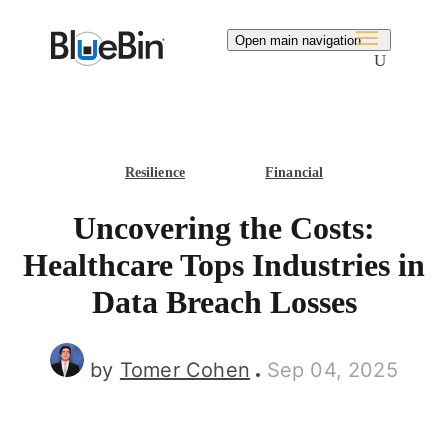
Search
Open main navigation
Resilience
Financial
Uncovering the Costs:
Healthcare Tops Industries in
Data Breach Losses
by
Tomer Cohen
Sep 04, 2025