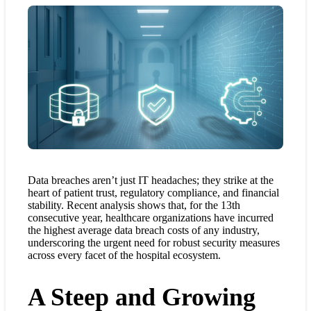
Data breaches aren’t just IT headaches; they strike at the
heart of patient trust, regulatory compliance, and financial
stability. Recent analysis shows that, for the 13th
consecutive year, healthcare organizations have incurred
the highest average data breach costs of any industry,
underscoring the urgent need for robust security measures
across every facet of the hospital ecosystem.
A Steep and Growing