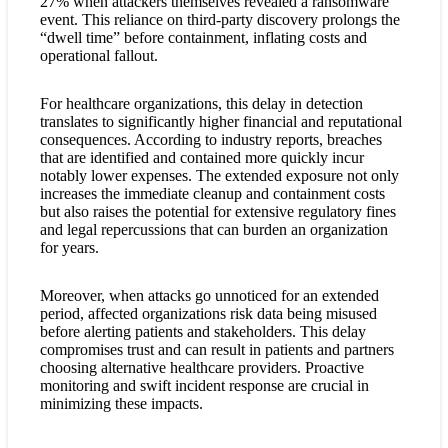
27% when attackers themselves revealed a ransomware
event. This reliance on third-party discovery prolongs the
“dwell time” before containment, inflating costs and
operational fallout.
For healthcare organizations, this delay in detection
translates to significantly higher financial and reputational
consequences. According to industry reports, breaches
that are identified and contained more quickly incur
notably lower expenses. The extended exposure not only
increases the immediate cleanup and containment costs
but also raises the potential for extensive regulatory fines
and legal repercussions that can burden an organization
for years.
Moreover, when attacks go unnoticed for an extended
period, affected organizations risk data being misused
before alerting patients and stakeholders. This delay
compromises trust and can result in patients and partners
choosing alternative healthcare providers. Proactive
monitoring and swift incident response are crucial in
minimizing these impacts.