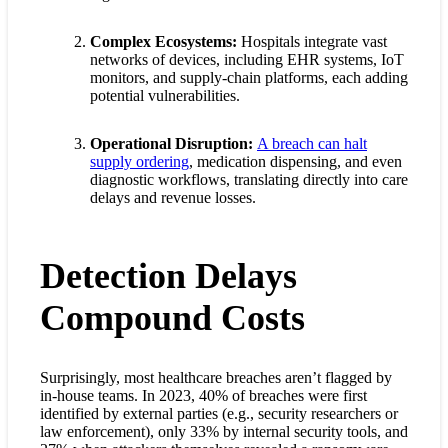
Complex Ecosystems:
Hospitals integrate vast
networks of devices, including EHR systems, IoT
monitors, and supply-chain platforms, each adding
potential vulnerabilities.
Operational Disruption:
A breach can halt
supply ordering
, medication dispensing, and even
diagnostic workflows, translating directly into care
delays and revenue losses.
Detection Delays
Compound Costs
Surprisingly, most healthcare breaches aren’t flagged by
in-house teams. In 2023, 40% of breaches were first
identified by external parties (e.g., security researchers or
law enforcement), only 33% by internal security tools, and