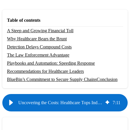
Table of contents
A Steep and Growing Financial Toll
Why Healthcare Bears the Brunt
Detection Delays Compound Costs
The Law Enforcement Advantage
Playbooks and Automation: Speeding Response
Recommendations for Healthcare Leaders
BlueBin’s Commitment to Secure Supply Chains
Conclusion
Uncovering the Costs: Healthcare Tops Industries in Data Breach Losses
7
:
11