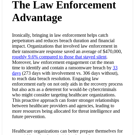
The Law Enforcement
Advantage
Ironically, bringing in law enforcement helps catch
perpetrators and reduces breach duration and financial
impact. Organizations that involved law enforcement in
their ransomware response saved an average of $470,000,
roughly 9.6% compared to those that stayed silent
.
Moreover, law enforcement engagement cut the mean
time to identify and contain a ransomware breach by
33
days
(273 days with involvement vs. 306 days without),
to reach
data breach resolution. Engaging law
enforcement early on not only aids in the recovery process
but also acts as a deterrent for would-be cybercriminals
who might consider targeting healthcare organizations.
This proactive approach can foster stronger relationships
between healthcare providers and agencies, leading to
more resources being allocated for threat intelligence and
future prevention.
Healthcare organizations can better prepare themselves for