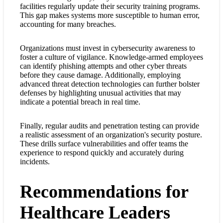
facilities regularly update their security training programs.
This gap makes systems more susceptible to human error,
accounting for many breaches.
Organizations must invest in cybersecurity awareness to
foster a culture of vigilance. Knowledge-armed employees
can identify phishing attempts and other cyber threats
before they cause damage. Additionally, employing
advanced threat detection technologies can further bolster
defenses by highlighting unusual activities that may
indicate a potential breach in real time.
Finally, regular audits and penetration testing can provide
a realistic assessment of an organization's security posture.
These drills surface vulnerabilities and offer teams the
experience to respond quickly and accurately during
incidents.
Recommendations for
Healthcare Leaders