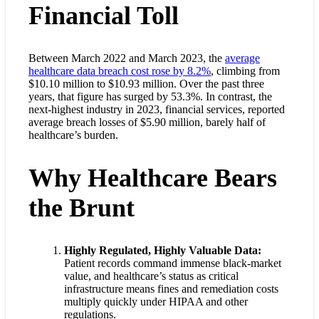
Financial Toll
Between March 2022 and March 2023, the
average
healthcare data breach cost rose by 8.2%
, climbing from
$10.10 million to $10.93 million. Over the past three
years, that figure has surged by 53.3%. In contrast, the
next-highest industry in 2023, financial services, reported
average breach losses of $5.90 million, barely half of
healthcare’s burden.
Why Healthcare Bears
the Brunt
Highly Regulated, Highly Valuable Data:
Patient records command immense black-market
value, and healthcare’s status as critical
infrastructure means fines and remediation costs
multiply quickly under HIPAA and other
regulations.