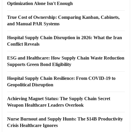
Optimization Alone Isn't Enough
True Cost of Ownership: Comparing Kanban, Cabinets,
and Manual PAR Systems
Hospital Supply Chain Disruption in 2026: What the Iran
Conflict Reveals
ESG and Healthcare: How Supply Chain Waste Reduction
Supports Green Bond Eligibility
Hospital Supply Chain Resilience: From COVID-19 to
Geopolitical Disruption
Achieving Magnet Status: The Supply Chain Secret
Weapon Healthcare Leaders Overlook
Nurse Burnout and Supply Hunts: The $14B Productivity
Crisis Healthcare Ignores