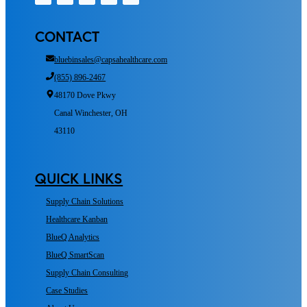
CONTACT
bluebinsales@capsahealthcare.com
(855) 896-2467
48170 Dove Pkwy
Canal Winchester, OH
43110
QUICK LINKS
Supply Chain Solutions
Healthcare Kanban
BlueQ Analytics
BlueQ SmartScan
Supply Chain Consulting
Case Studies