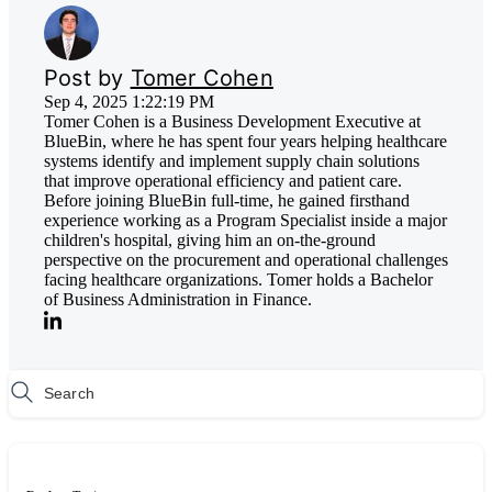
Post by
Tomer Cohen
Sep 4, 2025 1:22:19 PM
Tomer Cohen is a Business Development Executive at
BlueBin, where he has spent four years helping healthcare
systems identify and implement supply chain solutions
that improve operational efficiency and patient care.
Before joining BlueBin full-time, he gained firsthand
experience working as a Program Specialist inside a major
children's hospital, giving him an on-the-ground
perspective on the procurement and operational challenges
facing healthcare organizations. Tomer holds a Bachelor
of Business Administration in Finance.