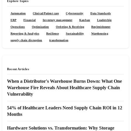
Explore Topics
Automation
Clinical/Patient care
Cybersecurity
Data Standards
ERP
Financial
Inventory management
Kanban
Leadership
Operations
Optimization
Ordering & Receiving
Replenishment
Reporting & Analytics
Resilience
Sustainability
Warehousing
supply chain disruption
transformation
Recent Articles
When a Distributor's Warehouse Burns Down: What One
Warehouse Fire Reveals About Healthcare Supply Chain
Vulnerability
54% of Healthcare Leaders Need Supply Chain ROI in 12
Months
Hardware Solutions vs. Transformation: Why Storage