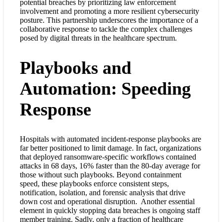
potential breaches by prioritizing law enforcement
involvement and promoting a more resilient cybersecurity
posture. This partnership underscores the importance of a
collaborative response to tackle the complex challenges
posed by digital threats in the healthcare spectrum.
Playbooks and
Automation: Speeding
Response
Hospitals with automated incident-response playbooks are
far better positioned to limit damage. In fact, organizations
that deployed ransomware-specific workflows contained
attacks in 68 days, 16% faster than the 80-day average for
those without such playbooks
. Beyond containment
speed, these playbooks enforce consistent steps,
notification, isolation, and forensic analysis that drive
down cost and operational disruption.
Another essential
element in quickly stopping data breaches is ongoing staff
member training. Sadly, only a fraction of healthcare