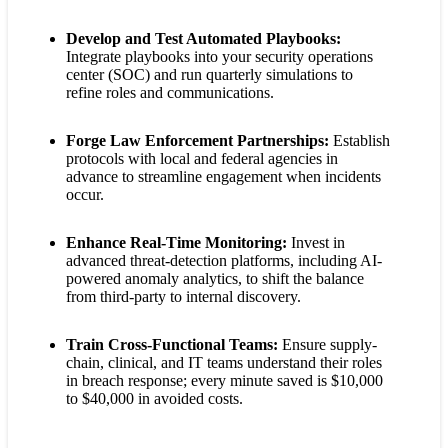
Develop and Test Automated Playbooks:
Integrate playbooks into your security operations
center (SOC) and run quarterly simulations to
refine roles and communications.
Forge Law Enforcement Partnerships:
Establish
protocols with local and federal agencies in
advance to streamline engagement when incidents
occur.
Enhance Real-Time Monitoring:
Invest in
advanced threat-detection platforms, including AI-
powered anomaly analytics, to shift the balance
from third-party to internal discovery.
Train Cross-Functional Teams:
Ensure supply-
chain, clinical, and IT teams understand their roles
in breach response; every minute saved is $10,000
to $40,000 in avoided costs.