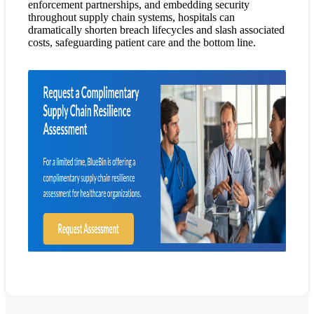
enforcement partnerships, and embedding security
throughout supply chain systems, hospitals can
dramatically shorten breach lifecycles and slash associated
costs, safeguarding patient care and the bottom line.