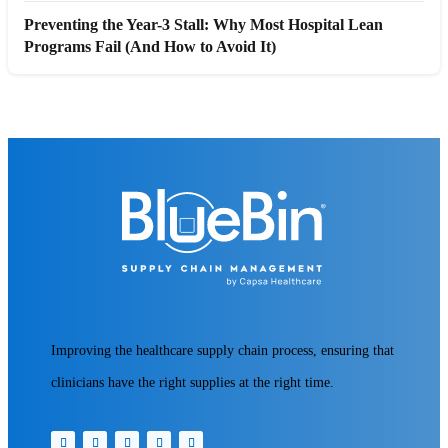
Preventing the Year-3 Stall: Why Most Hospital Lean
Programs Fail (And How to Avoid It)
Improving the healthcare supply chain process, ensuring that
clinicians have the right supplies at the right time.